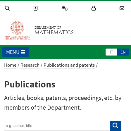
DEPARTMENT OF
MATHEMATICS
MENU
IT
EN
Home
Research
Publications and patents
Publications
Articles, books, patents, proceedings, etc. by
members of the Department.