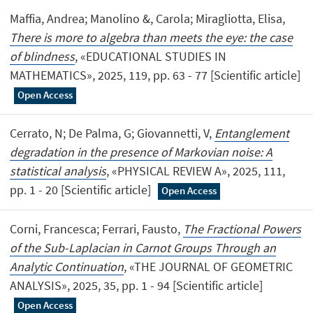
Maffia, Andrea; Manolino &, Carola; Miragliotta, Elisa,
There is more to algebra than meets the eye: the case
of blindness
, «EDUCATIONAL STUDIES IN
MATHEMATICS», 2025, 119, pp. 63 - 77 [Scientific article]
Open Access
Cerrato, N; De Palma, G; Giovannetti, V,
Entanglement
degradation in the presence of Markovian noise: A
statistical analysis
, «PHYSICAL REVIEW A», 2025, 111,
pp. 1 - 20 [Scientific article]
Open Access
Corni, Francesca; Ferrari, Fausto,
The Fractional Powers
of the Sub-Laplacian in Carnot Groups Through an
Analytic Continuation
, «THE JOURNAL OF GEOMETRIC
ANALYSIS», 2025, 35, pp. 1 - 94 [Scientific article]
Open Access