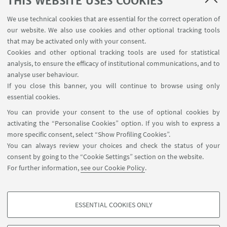
THIS WEBSITE USES COOKIES
MAT info - Information for members of the Department
We use technical cookies that are essential for the correct operation of
of Mathematics [private area]
our website. We also use cookies and other optional tracking tools
Internal Online Services
that may be activated only with your consent.
Cookies and other optional tracking tools are used for statistical
analysis, to ensure the efficacy of institutional communications, and to
FOLLOW THE DEPARTMENT ON:
analyse user behaviour.
If you close this banner, you will continue to browse using only
essential cookies.
FOLLOW UNIBO ON:
You can provide your consent to the use of optional cookies by
activating the “Personalise Cookies” option. If you wish to express a
more specific consent, select “Show Profiling Cookies”.
You can always review your choices and check the status of your
consent by going to the “Cookie Settings” section on the website.
APP:
For further information,
see our Cookie Policy
.
ESSENTIAL COOKIES ONLY
PROFILING COOKIES - OPTIONAL