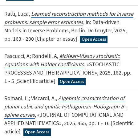
Ratti, Luca,
Learned reconstruction methods for inverse
problems: sample error estimates
, in: Data-driven
Models in Inverse Problems, Berlin, De Gruyter, 2025,
pp. 163 - 200 [Chapter or essay]
Open Access
Pascucci, A; Rondelli, A,
McKean-Vlasov stochastic
equations with Hölder coefficients
, «STOCHASTIC
PROCESSES AND THEIR APPLICATIONS», 2025, 182, pp.
1 - 5 [Scientific article]
Open Access
Romani, L.; Viscardi, A.,
Algebraic characterization of
planar cubic and quintic Pythagorean-Hodograph B-
spline curves
, «JOURNAL OF COMPUTATIONAL AND
APPLIED MATHEMATICS», 2025, 465, pp. 1 - 16 [Scientific
article]
Open Access