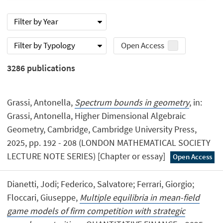
Filter by Year
Filter by Typology
Open Access
3286
publications
Grassi, Antonella,
Spectrum bounds in geometry
, in:
Grassi, Antonella, Higher Dimensional Algebraic
Geometry, Cambridge, Cambridge University Press,
2025, pp. 192 - 208 (LONDON MATHEMATICAL SOCIETY
LECTURE NOTE SERIES) [Chapter or essay]
Open Access
Dianetti, Jodi; Federico, Salvatore; Ferrari, Giorgio;
Floccari, Giuseppe,
Multiple equilibria in mean-field
game models of firm competition with strategic