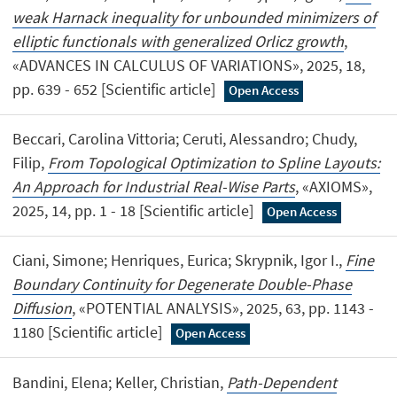
weak Harnack inequality for unbounded minimizers of
elliptic functionals with generalized Orlicz growth
,
«ADVANCES IN CALCULUS OF VARIATIONS», 2025, 18,
pp. 639 - 652 [Scientific article]
Open Access
Beccari, Carolina Vittoria; Ceruti, Alessandro; Chudy,
Filip,
From Topological Optimization to Spline Layouts:
An Approach for Industrial Real-Wise Parts
, «AXIOMS»,
2025, 14, pp. 1 - 18 [Scientific article]
Open Access
Ciani, Simone; Henriques, Eurica; Skrypnik, Igor I.,
Fine
Boundary Continuity for Degenerate Double-Phase
Diffusion
, «POTENTIAL ANALYSIS», 2025, 63, pp. 1143 -
1180 [Scientific article]
Open Access
Bandini, Elena; Keller, Christian,
Path-Dependent