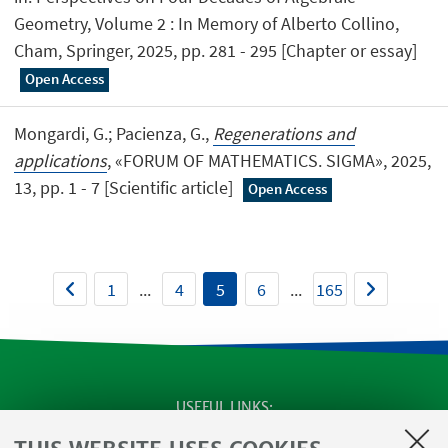
Geometry, Volume 2 : In Memory of Alberto Collino,
Cham, Springer, 2025, pp. 281 - 295 [Chapter or essay]
Open Access
Mongardi, G.; Pacienza, G.,
Regenerations and
applications
, «FORUM OF MATHEMATICS. SIGMA», 2025,
13, pp. 1 - 7 [Scientific article]
Open Access
1
...
4
5
6
...
165
USEFUL LINKS
SEMINARS