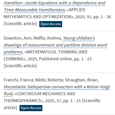
Hamilton–Jacobi Equations with u-Dependence and
Time-Measurable Hamiltonians
, «APPLIED
MATHEMATICS AND OPTIMIZATION», 2025, 91, pp. 1 - 36
[Scientific article]
Open Access
Downton, Ann; Maffia, Andrea,
Young children’s
drawings of measurement and partitive division word
problems
, «MATHEMATICAL THINKING AND
LEARNING», 2025, Published online, pp. 1 - 23
[Scientific article]
Franchi, Franca; Nibbi, Roberta; Straughan, Brian,
Viscoelastic bidispersive convection with a Kelvin-Voigt
fluid
, «CONTINUUM MECHANICS AND
THERMODYNAMICS», 2025, 37, pp. 1 - 15 [Scientific
article]
Open Access