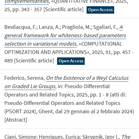
complementarities
, «QUANTITATIVE FINANCE», 2025,
25, pp. 343 - 357 [Scientific article]
Open Access
Bevilacqua, F.; Lanza, A.; Pragliola, M.; Sgallari, F.,
A
general framework for whiteness-based parameters
selection in variational models
, «COMPUTATIONAL
OPTIMIZATION AND APPLICATIONS», 2025, 91, pp. 457 -
489 [Scientific article]
Open Access
Federico, Serena,
On the Existence of a Weyl Calculus
on Graded Lie Groups
, in: Pseudo-Differential
Operators and Related Topics, 2025, pp. 1 - 8 (atti di:
Pseudo-Differential Operators and Related Topics
(PSORT 2024), Ghent, dal 29 gennaio al 2 febbraio 2024)
[Abstract]
Ciani, Simone; Henriques, Eurica; Skrypnik, Igor I.,
The