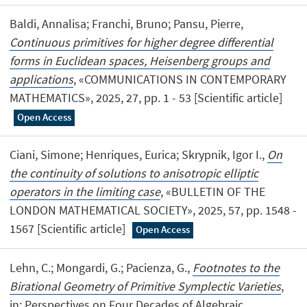
Baldi, Annalisa; Franchi, Bruno; Pansu, Pierre,
Continuous primitives for higher degree differential
forms in Euclidean spaces, Heisenberg groups and
applications
, «COMMUNICATIONS IN CONTEMPORARY
MATHEMATICS», 2025, 27, pp. 1 - 53 [Scientific article]
Open Access
Ciani, Simone; Henriques, Eurica; Skrypnik, Igor I.,
On
the continuity of solutions to anisotropic elliptic
operators in the limiting case
, «BULLETIN OF THE
LONDON MATHEMATICAL SOCIETY», 2025, 57, pp. 1548 -
1567 [Scientific article]
Open Access
Lehn, C.; Mongardi, G.; Pacienza, G.,
Footnotes to the
Birational Geometry of Primitive Symplectic Varieties
,
in: Perspectives on Four Decades of Algebraic