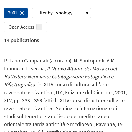
Filter by Typology
2001
Open Access
14
publications
R. Farioli Campanati (a cura di); N. Santopuoli; A.M.
Iannucci; L. Seccia,
Il Nuovo Atlante dei Mosaici del
Battistero Neoniano: Catalogazione Fotografica e
Riflettografica
, in: XLIV corso di cultura sull'arte
ravennate e bizantina., ITA, Edizione del Girasole., 2001,
XLV, pp. 333 - 359 (atti di: XLIV corso di cultura sull'arte
ravennate e bizantina : Seminario internazionale di
studi sul tema Le grandi isole del mediterraneo
orientale tra tarda antichità e medioevo., Ravenna, 19-