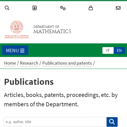
DEPARTMENT OF
MATHEMATICS
MENU
IT
EN
Home
Research
Publications and patents
Publications
Articles, books, patents, proceedings, etc. by
members of the Department.