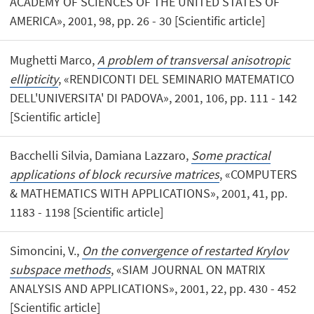
ACADEMY OF SCIENCES OF THE UNITED STATES OF
AMERICA», 2001, 98, pp. 26 - 30 [Scientific article]
Mughetti Marco,
A problem of transversal anisotropic
ellipticity
, «RENDICONTI DEL SEMINARIO MATEMATICO
DELL'UNIVERSITA' DI PADOVA», 2001, 106, pp. 111 - 142
[Scientific article]
Bacchelli Silvia, Damiana Lazzaro,
Some practical
applications of block recursive matrices
, «COMPUTERS
& MATHEMATICS WITH APPLICATIONS», 2001, 41, pp.
1183 - 1198 [Scientific article]
Simoncini, V.,
On the convergence of restarted Krylov
subspace methods
, «SIAM JOURNAL ON MATRIX
ANALYSIS AND APPLICATIONS», 2001, 22, pp. 430 - 452
[Scientific article]