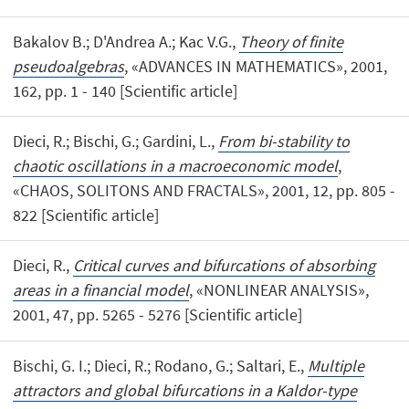
Bakalov B.; D'Andrea A.; Kac V.G.,
Theory of finite
pseudoalgebras
, «ADVANCES IN MATHEMATICS», 2001,
162, pp. 1 - 140 [Scientific article]
Dieci, R.; Bischi, G.; Gardini, L.,
From bi-stability to
chaotic oscillations in a macroeconomic model
,
«CHAOS, SOLITONS AND FRACTALS», 2001, 12, pp. 805 -
822 [Scientific article]
Dieci, R.,
Critical curves and bifurcations of absorbing
areas in a financial model
, «NONLINEAR ANALYSIS»,
2001, 47, pp. 5265 - 5276 [Scientific article]
Bischi, G. I.; Dieci, R.; Rodano, G.; Saltari, E.,
Multiple
attractors and global bifurcations in a Kaldor-type