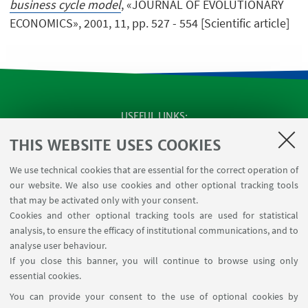
business cycle model
, «JOURNAL OF EVOLUTIONARY
ECONOMICS», 2001, 11, pp. 527 - 554 [Scientific article]
USEFUL LINKS
SEMINARS
THIS WEBSITE USES COOKIES
MAT info - Information for members of the Department
We use technical cookies that are essential for the correct operation of
of Mathematics [private area]
our website. We also use cookies and other optional tracking tools
Internal Online Services
that may be activated only with your consent.
Cookies and other optional tracking tools are used for statistical
analysis, to ensure the efficacy of institutional communications, and to
FOLLOW THE DEPARTMENT ON:
analyse user behaviour.
If you close this banner, you will continue to browse using only
essential cookies.
FOLLOW UNIBO ON:
You can provide your consent to the use of optional cookies by