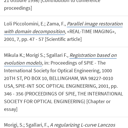
21 ottobre 1998) [Contribution to conference
proceedings]
Loli Piccolomini, E.; Zama, F.,
Parallel image restoration
with domain decomposition
, «REAL-TIME IMAGING»,
2001, 7, pp. 47 - 57 [Scientific article]
Mikula K.; Morigi S.; Sgallari F.,
Registration based on
evolution models
, in: Proceedings of SPIE - The
International Society for Optical Engineering, 1000
20TH ST, PO BOX 10, BELLINGHAM, WA 98227-0010
USA, SPIE-INT SOC OPTICAL ENGINEERING, 2001, pp.
346 - 356 (PROCEEDINGS OF SPIE, THE INTERNATIONAL
SOCIETY FOR OPTICAL ENGINEERING) [Chapter or
essay]
Morigi, S.; Sgallari, F.,
A regularizing L-curve Lanczos