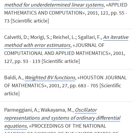
method for underdetermined linear systems
, «APPLIED
MATHEMATICS AND COMPUTATION», 2001, 121, pp. 55 -
73 [Scientific article]
Calvetti, D.; Morigi, S.; Reichel, L.; Sgallari, F.,
An iterative
method with error estimators
, «JOURNAL OF
COMPUTATIONAL AND APPLIED MATHEMATICS», 2001,
127, pp. 93 - 119 [Scientific article]
Baldi, A.,
Weighted BV functions
, «HOUSTON JOURNAL
OF MATHEMATICS», 2001, 27, pp. 683 - 705 [Scientific
article]
Parmeggiani, A.; Wakayama, M.,
Oscillator
representations and systems of ordinary differential
equations
, «PROCEEDINGS OF THE NATIONAL