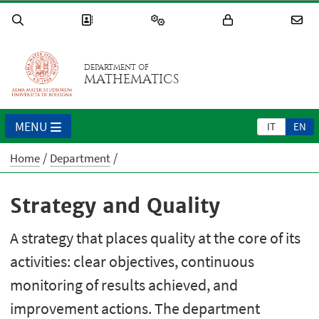
DEPARTMENT OF
MATHEMATICS
MENU
IT
EN
Home
Department
Strategy and Quality
A strategy that places quality at the core of its
activities: clear objectives, continuous
monitoring of results achieved, and
improvement actions. The department