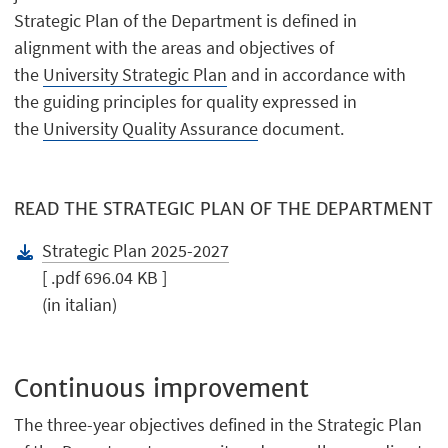
Strategic Plan of the Department is defined in
alignment with the areas and objectives of
the
University Strategic Plan
and in accordance with
the guiding principles for quality expressed in
the
University Quality Assurance
document.
READ THE STRATEGIC PLAN OF THE DEPARTMENT
Strategic Plan 2025-2027
[ .pdf 696.04 KB ]
(in italian)
Continuous improvement
The three-year objectives defined in the Strategic Plan