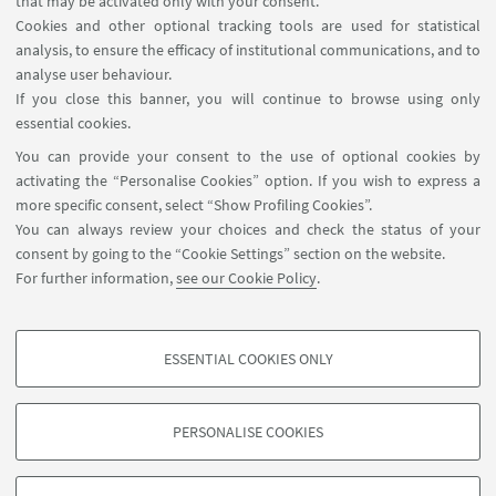
that may be activated only with your consent.
Cookies and other optional tracking tools are used for statistical
analysis, to ensure the efficacy of institutional communications, and to
FOLLOW THE DEPARTMENT ON:
analyse user behaviour.
If you close this banner, you will continue to browse using only
essential cookies.
FOLLOW UNIBO ON:
You can provide your consent to the use of optional cookies by
activating the “Personalise Cookies” option. If you wish to express a
more specific consent, select “Show Profiling Cookies”.
You can always review your choices and check the status of your
consent by going to the “Cookie Settings” section on the website.
APP:
For further information,
see our Cookie Policy
.
ESSENTIAL COOKIES ONLY
PROFILING COOKIES - OPTIONAL
©Copyright 2026 - ALMA MATER STUDIORUM - Università di
These cookies are used to analyse user browsing patterns, create user profiles
Bologna - Via Zamboni, 33 - 40126 Bologna - PI: 01131710376 - CF:
PERSONALISE COOKIES
based on browsing behaviour, and for marketing analysis.
80007010376
Show profiling cookies
Privacy
Legal notes
About the website and accessibility