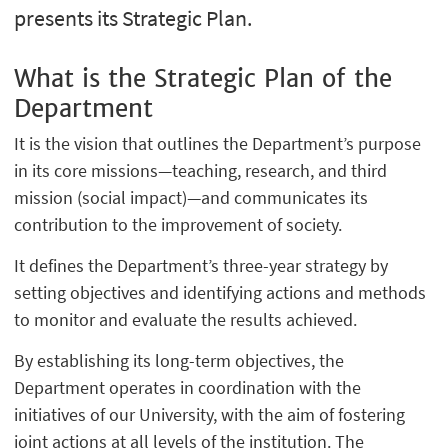
presents its Strategic Plan.
What is the Strategic Plan of the
Department
It is the vision that outlines the Department’s purpose
in its core missions—teaching, research, and third
mission (social impact)—and communicates its
contribution to the improvement of society.
It defines the Department’s three-year strategy by
setting objectives and identifying actions and methods
to monitor and evaluate the results achieved.
By establishing its long-term objectives, the
Department operates in coordination with the
initiatives of our University, with the aim of fostering
joint actions at all levels of the institution. The