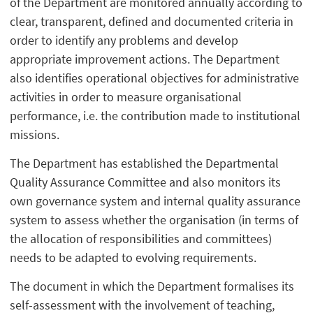
of the Department are monitored annually according to
clear, transparent, defined and documented criteria in
order to identify any problems and develop
appropriate improvement actions. The Department
also identifies operational objectives for administrative
activities in order to measure organisational
performance, i.e. the contribution made to institutional
missions.
The Department has established the Departmental
Quality Assurance Committee and also monitors its
own governance system and internal quality assurance
system to assess whether the organisation (in terms of
the allocation of responsibilities and committees)
needs to be adapted to evolving requirements.
The document in which the Department formalises its
self-assessment with the involvement of teaching,