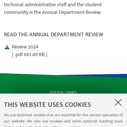
technical-administrative staff and the student
community is the Annual Department Review.
READ THE ANNUAL DEPARTMENT REVIEW
Review 2024
[ .pdf 641.89 KB ]
USEFUL LINKS
SEMINARS
THIS WEBSITE USES COOKIES
MAT info - Information for members of the Department
We use technical cookies that are essential for the correct operation of
of Mathematics [private area]
our website. We also use cookies and other optional tracking tools
Internal Online Services