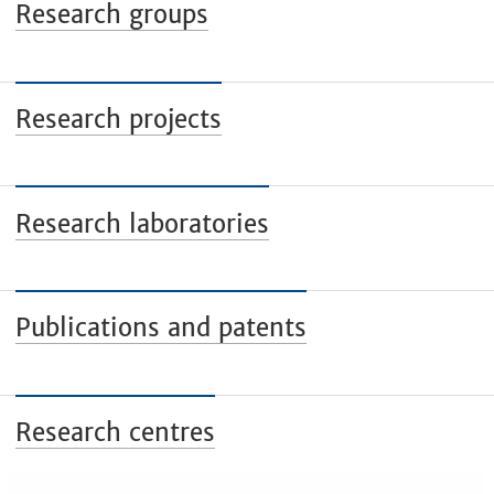
Research groups
Research projects
Research laboratories
Publications and patents
Research centres