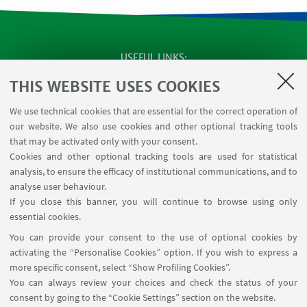
USEFUL LINKS
SEMINARS
THIS WEBSITE USES COOKIES
MAT info - Information for members of the Department
We use technical cookies that are essential for the correct operation of
of Mathematics [private area]
our website. We also use cookies and other optional tracking tools
Internal Online Services
that may be activated only with your consent.
Cookies and other optional tracking tools are used for statistical
analysis, to ensure the efficacy of institutional communications, and to
FOLLOW THE DEPARTMENT ON:
analyse user behaviour.
If you close this banner, you will continue to browse using only
essential cookies.
FOLLOW UNIBO ON:
You can provide your consent to the use of optional cookies by
activating the “Personalise Cookies” option. If you wish to express a
more specific consent, select “Show Profiling Cookies”.
You can always review your choices and check the status of your
consent by going to the “Cookie Settings” section on the website.
APP: