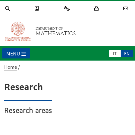
DEPARTMENT OF
MATHEMATICS
MENU
IT
EN
Home
Research
Research areas