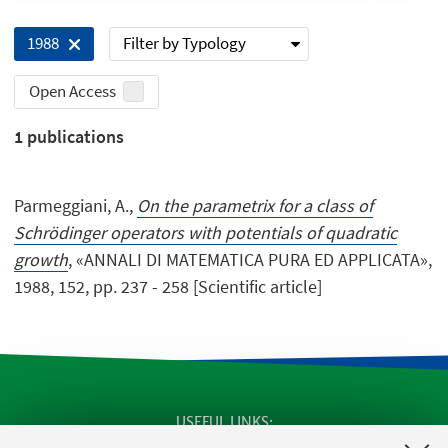
Filter by Typology
1988
Open Access
1
publications
Parmeggiani, A.,
On the parametrix for a class of
Schrödinger operators with potentials of quadratic
growth
, «ANNALI DI MATEMATICA PURA ED APPLICATA»,
1988, 152, pp. 237 - 258 [Scientific article]
USEFUL LINKS