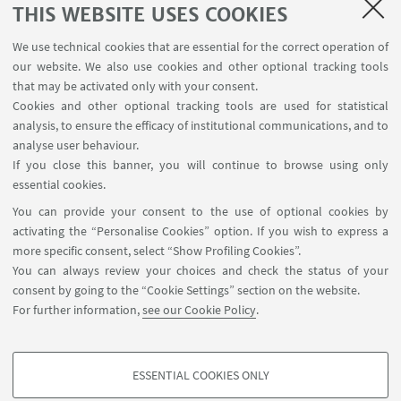
SEMINARS
THIS WEBSITE USES COOKIES
MAT info - Information for members of the Department
We use technical cookies that are essential for the correct operation of
of Mathematics [private area]
our website. We also use cookies and other optional tracking tools
Internal Online Services
that may be activated only with your consent.
Cookies and other optional tracking tools are used for statistical
analysis, to ensure the efficacy of institutional communications, and to
FOLLOW THE DEPARTMENT ON:
analyse user behaviour.
If you close this banner, you will continue to browse using only
essential cookies.
FOLLOW UNIBO ON:
You can provide your consent to the use of optional cookies by
activating the “Personalise Cookies” option. If you wish to express a
more specific consent, select “Show Profiling Cookies”.
You can always review your choices and check the status of your
consent by going to the “Cookie Settings” section on the website.
APP:
For further information,
see our Cookie Policy
.
ESSENTIAL COOKIES ONLY
PROFILING COOKIES - OPTIONAL