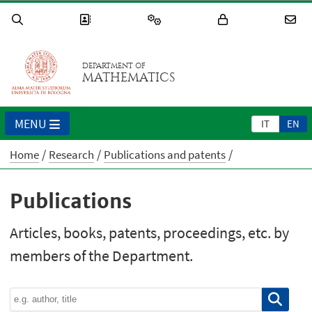
DEPARTMENT OF
MATHEMATICS
MENU
IT
EN
Home
Research
Publications and patents
Publications
Articles, books, patents, proceedings, etc. by
members of the Department.