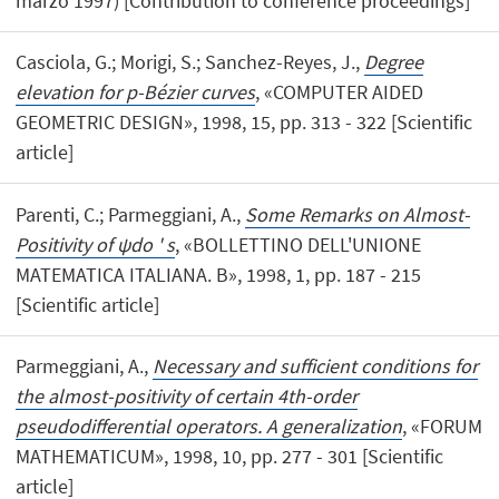
marzo 1997) [Contribution to conference proceedings]
Casciola, G.; Morigi, S.; Sanchez-Reyes, J.,
Degree
elevation for p-Bézier curves
, «COMPUTER AIDED
GEOMETRIC DESIGN», 1998, 15, pp. 313 - 322 [Scientific
article]
Parenti, C.; Parmeggiani, A.,
Some Remarks on Almost-
Positivity of ψdo ' s
, «BOLLETTINO DELL'UNIONE
MATEMATICA ITALIANA. B», 1998, 1, pp. 187 - 215
[Scientific article]
Parmeggiani, A.,
Necessary and sufficient conditions for
the almost-positivity of certain 4th-order
pseudodifferential operators. A generalization
, «FORUM
MATHEMATICUM», 1998, 10, pp. 277 - 301 [Scientific
article]