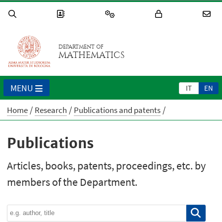
DEPARTMENT OF
MATHEMATICS
MENU
IT
EN
Home
Research
Publications and patents
Publications
Articles, books, patents, proceedings, etc. by
members of the Department.