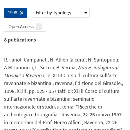
Filter by Typology
1998
Open Access
8
publications
R. Farioli Campanati, N. Alfieri (a cura); N. Santopuoli;
A.M. Iannucci; L. Seccia; B. Vernia,
Nuove indagini sui
Mosaici a Ravenna
, in: XLIII Corso di cultura sull'arte
ravennate e bizantina., ravenna, Edizione del Girasole.,
1998, XLIII, pp. 929 - 957 (atti di: XLIII Corso di cultura
sull'arte ravennate e bizantina: seminario
internazionale di studi sul tema: "Ricerche di
archeologia e topografia", Ravenna, 22-26 marzo 1997 :
in memoriam del Prof. Nereo Alfieri., Ravenna, 22-26