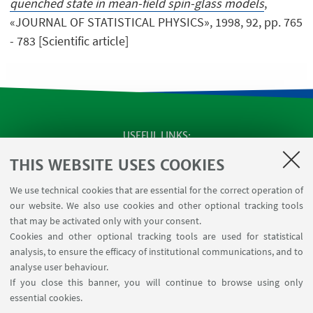
quenched state in mean-field spin-glass models
,
«JOURNAL OF STATISTICAL PHYSICS», 1998, 92, pp. 765
- 783 [Scientific article]
USEFUL LINKS
SEMINARS
THIS WEBSITE USES COOKIES
MAT info - Information for members of the Department
We use technical cookies that are essential for the correct operation of
of Mathematics [private area]
our website. We also use cookies and other optional tracking tools
Internal Online Services
that may be activated only with your consent.
Cookies and other optional tracking tools are used for statistical
analysis, to ensure the efficacy of institutional communications, and to
FOLLOW THE DEPARTMENT ON:
analyse user behaviour.
If you close this banner, you will continue to browse using only
essential cookies.