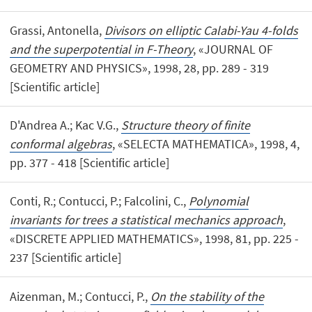
Grassi, Antonella,
Divisors on elliptic Calabi-Yau 4-folds
and the superpotential in F-Theory
, «JOURNAL OF
GEOMETRY AND PHYSICS», 1998, 28, pp. 289 - 319
[Scientific article]
D'Andrea A.; Kac V.G.,
Structure theory of finite
conformal algebras
, «SELECTA MATHEMATICA», 1998, 4,
pp. 377 - 418 [Scientific article]
Conti, R.; Contucci, P.; Falcolini, C.,
Polynomial
invariants for trees a statistical mechanics approach
,
«DISCRETE APPLIED MATHEMATICS», 1998, 81, pp. 225 -
237 [Scientific article]
Aizenman, M.; Contucci, P.,
On the stability of the