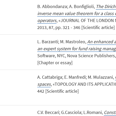
B. Abbondanza; A. Bonfiglioli,
The Dirich
inverse mean value theorem for a class 
operators
, «JOURNAL OF THE LONDON 
2013, 87, pp. 321 - 346 [Scientific article]
L. Barzanti; M. Mastroleo,
An enhanced a
an expert system for fund raising mana
Software, NYC, Nova Science Publishers, 
[Chapter or essay]
A. Cattabriga; E. Manfredi; M. Mulazzani,
spaces
, «TOPOLOGY AND ITS APPLICATION
442 [Scientific article]
C.V. Beccari; G.Casciola; L.Romani,
Const