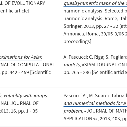
AL OF EVOLUTIONARY
quasisymmetric maps of the ci
ntific article]
harmonic analysis. Selected 
harmonic analysis, Rome, Ital
Springer, 2013, pp. 27 - 32 (at
Armonica, Roma, 30/05-3/06 2
proceedings]
ximations for Asian
A. Pascucci; C. Riga; S. Pagliar
RNAL OF COMPUTATIONAL
models
, «SIAM JOURNAL ON 
. 442 - 459 [Scientific
pp. 265 - 296 [Scientific article
c volatility with jumps:
Pascucci A.; M. Suarez-Taboad
IONAL JOURNAL OF
and numerical methods for a 
3, 16, pp. 1 - 35
problem
, «JOURNAL OF MAT
APPLICATIONS», 2013, 403, pp. 3