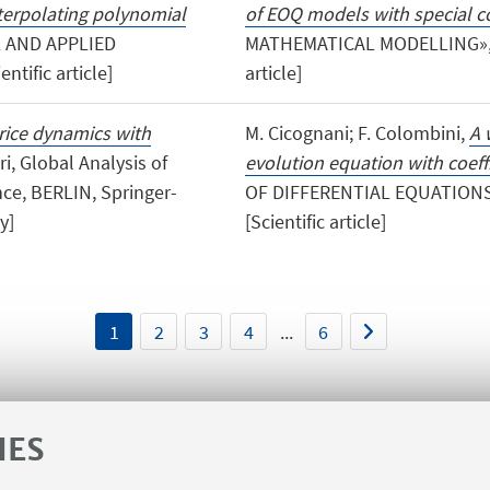
nterpolating polynomial
of EOQ models with special co
 AND APPLIED
MATHEMATICAL MODELLING», 201
ntific article]
article]
rice dynamics with
M. Cicognani; F. Colombini,
A 
ari, Global Analysis of
evolution equation with coeffi
ce, BERLIN, Springer-
OF DIFFERENTIAL EQUATIONS»,
y]
[Scientific article]
1
2
3
4
...
6
IES