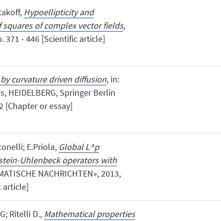
takoff,
Hypoellipticity and
f squares of complex vector fields
,
371 - 446 [Scientific article]
y curvature driven diffusion
, in:
is, HEIDELBERG, Springer Berlin
2 [Chapter or essay]
onelli; E.Priola,
Global L^p
stein-Uhlenbeck operators with
MATISCHE NACHRICHTEN», 2013,
 article]
; Ritelli D.,
Mathematical properties