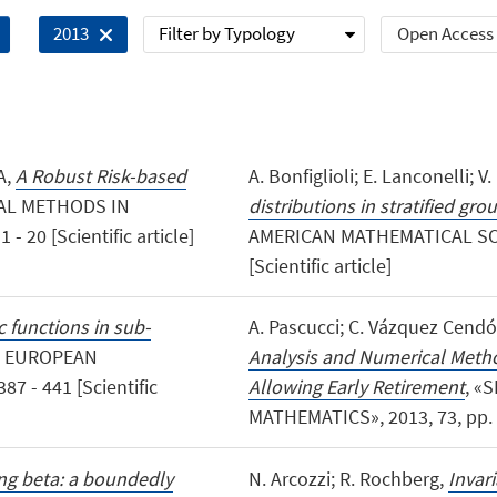
Filter by Typology
Open Access
2013
A,
A Robust Risk-based
A. Bonfiglioli; E. Lanconelli; 
AL METHODS IN
distributions in stratified gro
 20 [Scientific article]
AMERICAN MATHEMATICAL SOCIE
[Scientific article]
functions in sub-
A. Pascucci; C. Vázquez Cendó
E EUROPEAN
Analysis and Numerical Metho
7 - 441 [Scientific
Allowing Early Retirement
, «
MATHEMATICS», 2013, 73, pp. 17
ng beta: a boundedly
N. Arcozzi; R. Rochberg,
Invar