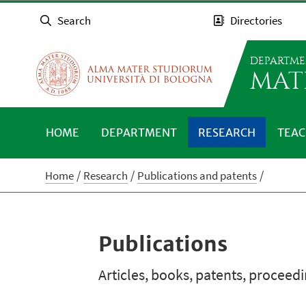
Search
Directories
DEPARTME
MAT
HOME
DEPARTMENT
RESEARCH
TEAC
Home
Research
Publications and patents
Publications
Articles, books, patents, proceed