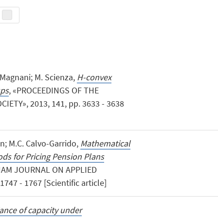
V. Magnani; M. Scienza,
H-convex
ups
, «PROCEEDINGS OF THE
TY», 2013, 141, pp. 3633 - 3638
n; M.C. Calvo-Garrido,
Mathematical
ds for Pricing Pension Plans
SIAM JOURNAL ON APPLIED
47 - 1767 [Scientific article]
iance of capacity under