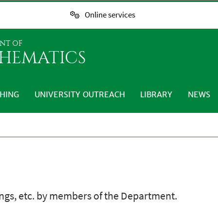
Online services
NT OF
HEMATICS
HING
UNIVERSITY OUTREACH
LIBRARY
NEWS
ings, etc. by members of the Department.