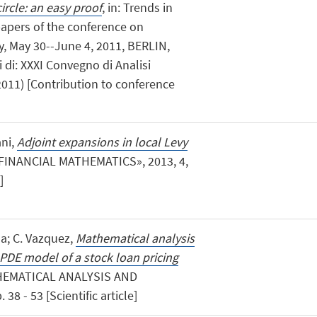
rcle: an easy proof
, in: Trends in
papers of the conference on
y, May 30--June 4, 2011, BERLIN,
ti di: XXXI Convegno di Analisi
011) [Contribution to conference
ani,
Adjoint expansions in local Levy
FINANCIAL MATHEMATICS», 2013, 4,
]
a; C. Vazquez,
Mathematical analysis
PDE model of a stock loan pricing
HEMATICAL ANALYSIS AND
8 - 53 [Scientific article]