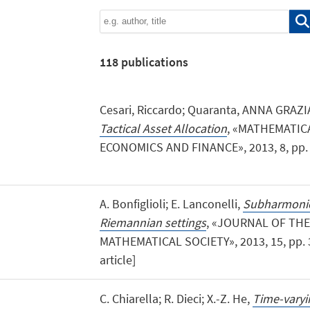
118
publications
Cesari, Riccardo; Quaranta, ANNA GRAZI
Tactical Asset Allocation
, «MATHEMATIC
ECONOMICS AND FINANCE», 2013, 8, pp. 1 -
A. Bonfiglioli; E. Lanconelli,
Subharmonic 
Riemannian settings
, «JOURNAL OF TH
MATHEMATICAL SOCIETY», 2013, 15, pp. 38
article]
C. Chiarella; R. Dieci; X.-Z. He,
Time-varyi