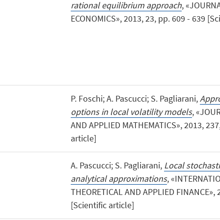
rational equilibrium approach
, «JOURN
ECONOMICS», 2013, 23, pp. 609 - 639 [Scie
P. Foschi; A. Pascucci; S. Pagliarani,
Appro
options in local volatility models
, «JOU
AND APPLIED MATHEMATICS», 2013, 237, pp
article]
A. Pascucci; S. Pagliarani,
Local stochasti
analytical approximations
, «INTERNAT
THEORETICAL AND APPLIED FINANCE», 201
[Scientific article]