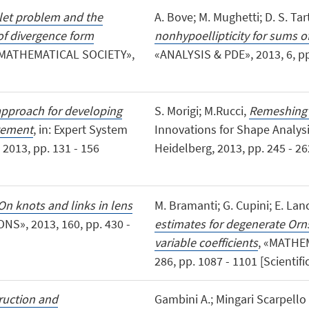
let problem and the
A. Bove; M. Mughetti; D. S. Tar
of divergence form
nonhypoellipticity for sums o
MATHEMATICAL SOCIETY»,
«ANALYSIS & PDE», 2013, 6, pp. 
pproach for developing
S. Morigi; M.Rucci,
Remeshing b
gement
, in: Expert System
Innovations for Shape Analys
2013, pp. 131 - 156
Heidelberg, 2013, pp. 245 - 26
On knots and links in lens
M. Bramanti; G. Cupini; E. Lanc
S», 2013, 160, pp. 430 -
estimates for degenerate Orn
variable coefficients
, «MATHE
286, pp. 1087 - 1101 [Scientific
ruction and
Gambini A.; Mingari Scarpello G