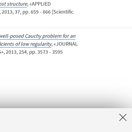
st structure
, «APPLIED
3, 37, pp. 659 - 666 [Scientific
well-posed Cauchy problem for an
cients of low regularity
, «JOURNAL
 2013, 254, pp. 3573 - 3595