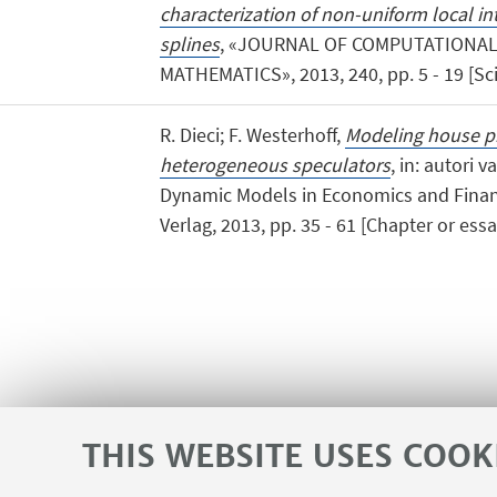
characterization of non-uniform local i
splines
, «JOURNAL OF COMPUTATIONAL
MATHEMATICS», 2013, 240, pp. 5 - 19 [Scie
R. Dieci; F. Westerhoff,
Modeling house p
heterogeneous speculators
, in: autori v
Dynamic Models in Economics and Finan
Verlag, 2013, pp. 35 - 61 [Chapter or essa
THIS WEBSITE USES COOK