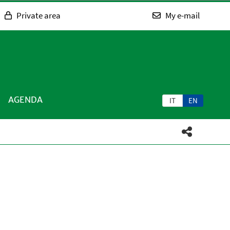
Private area
My e-mail
AGENDA
IT
EN