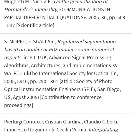
Mughetti M.; Nicola F.,
On the generalization of
Hormander's Inequality
, «COMMUNICATIONS IN
PARTIAL DIFFERENTIAL EQUATIONS», 2005, 30, pp. 509
- 537 [Scientific article]
S. MORIGI; F. SGALLARI,
Regularized segmentation
based on nonlinear PDE models: some numerical
aspects
, in: F.T. LUK, Advanced Signal Processing
Algorithms, Architectures, and Implementations XV,
WA, F.T. LukThe International Society for Optical En,
2005, 5910, pp. 290 - 301 (atti di: Society of Photo-
Optical Instrumentation Engineers (SPIE), San Diego,
US, Agust 2005) [Contribution to conference
proceedings]
Pierluigi Contucci; Cristian Giardina; Claudio Giberti;
Francesco Unguendoli; Cecilia Vernia,
Interpolating