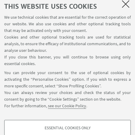
SEMINARS
THIS WEBSITE USES COOKIES
MAT info - Information for members of the Department
We use technical cookies that are essential for the correct operation of
of Mathematics [private area]
our website. We also use cookies and other optional tracking tools
Internal Online Services
that may be activated only with your consent.
Cookies and other optional tracking tools are used for statistical
analysis, to ensure the efficacy of institutional communications, and to
FOLLOW THE DEPARTMENT ON:
analyse user behaviour.
If you close this banner, you will continue to browse using only
essential cookies.
FOLLOW UNIBO ON:
You can provide your consent to the use of optional cookies by
activating the “Personalise Cookies” option. If you wish to express a
more specific consent, select “Show Profiling Cookies”.
You can always review your choices and check the status of your
consent by going to the “Cookie Settings” section on the website.
APP:
For further information,
see our Cookie Policy
.
ESSENTIAL COOKIES ONLY
PROFILING COOKIES - OPTIONAL