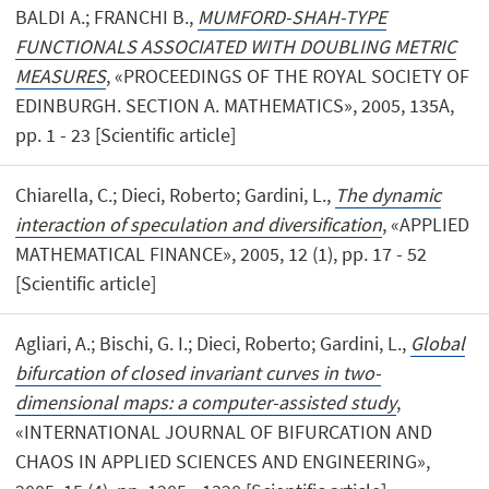
BALDI A.; FRANCHI B.,
MUMFORD-SHAH-TYPE
FUNCTIONALS ASSOCIATED WITH DOUBLING METRIC
MEASURES
, «PROCEEDINGS OF THE ROYAL SOCIETY OF
EDINBURGH. SECTION A. MATHEMATICS», 2005, 135A,
pp. 1 - 23 [Scientific article]
Chiarella, C.; Dieci, Roberto; Gardini, L.,
The dynamic
interaction of speculation and diversification
, «APPLIED
MATHEMATICAL FINANCE», 2005, 12 (1), pp. 17 - 52
[Scientific article]
Agliari, A.; Bischi, G. I.; Dieci, Roberto; Gardini, L.,
Global
bifurcation of closed invariant curves in two-
dimensional maps: a computer-assisted study
,
«INTERNATIONAL JOURNAL OF BIFURCATION AND
CHAOS IN APPLIED SCIENCES AND ENGINEERING»,