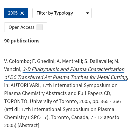
Filter by Typology
2005
Open Access
90
publications
V. Colombo; E. Ghedini; A. Mentrelli; S. Dallavalle; M.
Vancini,
3-D Fluidynamic and Plasma Characterization
of DC Transferred Arc Plasma Torches for Metal Cutting
,
in: AUTORI VARI, 17th International Symposium on
Plasma Chemistry Abstracts and Full Papers CD,
TORONTO, University of Toronto, 2005, pp. 365 - 366
(atti di: 17th International Symposium on Plasma
Chemistry (ISPC-17), Toronto, Canada, 7 - 12 agosto
2005) [Abstract]