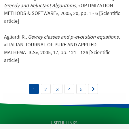
Greedy and Reluctant Algorithms
, «OPTIMIZATION
METHODS & SOFTWARE», 2005, 20, pp. 1 - 6 [Scientific
article]
Agliardi R.,
Gevrey classes and p-evolution equations
,
«ITALIAN JOURNAL OF PURE AND APPLIED
MATHEMATICS», 2005, 17, pp. 121 - 126 [Scientific
article]
1
2
3
4
5
USEFUL LINKS