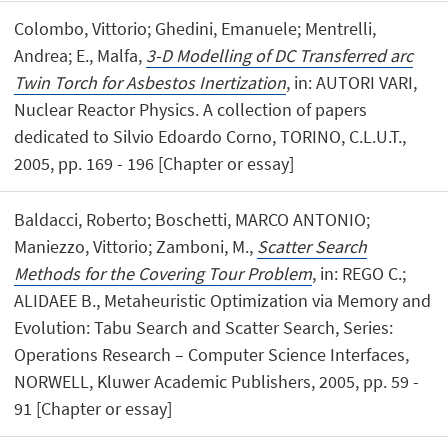
Colombo, Vittorio; Ghedini, Emanuele; Mentrelli,
Andrea; E., Malfa,
3-D Modelling of DC Transferred arc
Twin Torch for Asbestos Inertization
, in: AUTORI VARI,
Nuclear Reactor Physics. A collection of papers
dedicated to Silvio Edoardo Corno, TORINO, C.L.U.T.,
2005, pp. 169 - 196 [Chapter or essay]
Baldacci, Roberto; Boschetti, MARCO ANTONIO;
Maniezzo, Vittorio; Zamboni, M.,
Scatter Search
Methods for the Covering Tour Problem
, in: REGO C.;
ALIDAEE B., Metaheuristic Optimization via Memory and
Evolution: Tabu Search and Scatter Search, Series:
Operations Research – Computer Science Interfaces,
NORWELL, Kluwer Academic Publishers, 2005, pp. 59 -
91 [Chapter or essay]