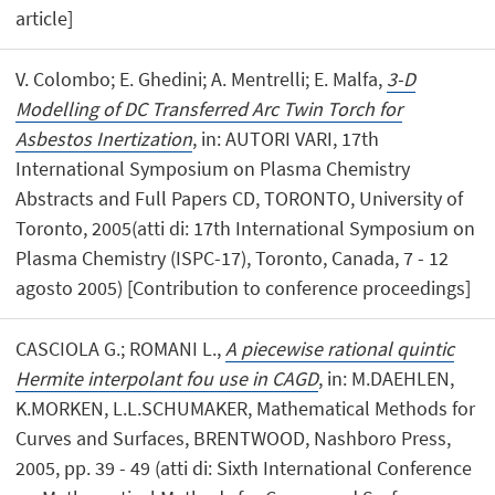
article]
V. Colombo; E. Ghedini; A. Mentrelli; E. Malfa,
3-D
Modelling of DC Transferred Arc Twin Torch for
Asbestos Inertization
, in: AUTORI VARI, 17th
International Symposium on Plasma Chemistry
Abstracts and Full Papers CD, TORONTO, University of
Toronto, 2005(atti di: 17th International Symposium on
Plasma Chemistry (ISPC-17), Toronto, Canada, 7 - 12
agosto 2005) [Contribution to conference proceedings]
CASCIOLA G.; ROMANI L.,
A piecewise rational quintic
Hermite interpolant fou use in CAGD
, in: M.DAEHLEN,
K.MORKEN, L.L.SCHUMAKER, Mathematical Methods for
Curves and Surfaces, BRENTWOOD, Nashboro Press,
2005, pp. 39 - 49 (atti di: Sixth International Conference