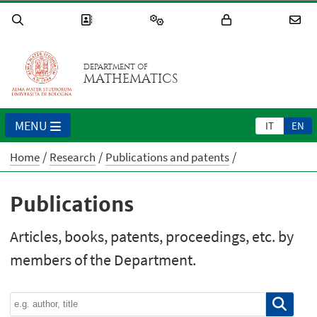
DEPARTMENT OF
MATHEMATICS
MENU
IT
EN
Home
Research
Publications and patents
Publications
Articles, books, patents, proceedings, etc. by
members of the Department.