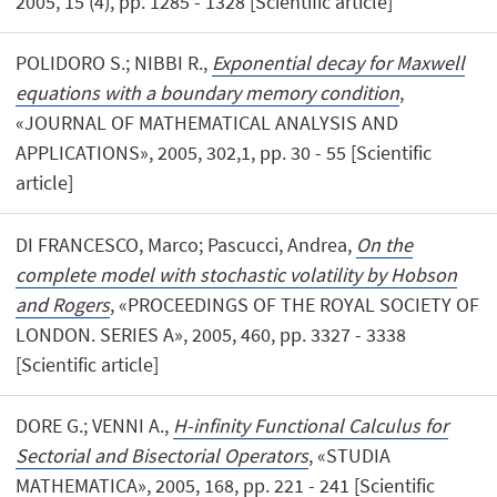
2005, 15 (4), pp. 1285 - 1328 [Scientific article]
POLIDORO S.; NIBBI R.,
Exponential decay for Maxwell
equations with a boundary memory condition
,
«JOURNAL OF MATHEMATICAL ANALYSIS AND
APPLICATIONS», 2005, 302,1, pp. 30 - 55 [Scientific
article]
DI FRANCESCO, Marco; Pascucci, Andrea,
On the
complete model with stochastic volatility by Hobson
and Rogers
, «PROCEEDINGS OF THE ROYAL SOCIETY OF
LONDON. SERIES A», 2005, 460, pp. 3327 - 3338
[Scientific article]
DORE G.; VENNI A.,
H-infinity Functional Calculus for
Sectorial and Bisectorial Operators
, «STUDIA
MATHEMATICA», 2005, 168, pp. 221 - 241 [Scientific