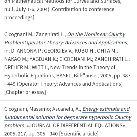
on Mathematical Methods for Curves and Surfaces,
null, July 1-6, 2004) [Contribution to conference
proceedings]
Cicognani M.; Zanghirati L.,
On the Nonlinear Cauchy
ProblemOperator Theory: Advances and Applications
,
in: D' ANCONA P.; GEORGIEV V.; KUBO H.; OHTA M.;
NAKAO M.; YAGDJAN K.; CICOGNANI M.; ZANGHIRATI L.;
DREHER M.; WITT I., New Trends in the Theory of
Hyperbolic Equations, BASEL, Birk"auser, 2005, pp. 387
- 449 (Operator Theory: Advances and Applications)
[Chapter or essay]
Cicognani, Massimo; Ascanelli, A.,
Energy estimate and
fundamental solution for degnerate hyperbolic Cauchy
problem
, «JOURNAL OF DIFFERENTIAL EQUATIONS»,
2005, 217, pp. 305 - 340 [Scientific article]