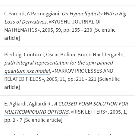
C.Parenti; A.Parmeggiani,
On Hypoellipticity With a Big
Loss of Derivatives
, «KYUSHU JOURNAL OF
MATHEMATICS», 2005, 59, pp. 155 - 230 [Scientific
article]
Pierluigi Contucci; Oscar Bolina; Bruno Nachtergaele,
path integral representation for the spin pinned
quantum xxz model
, «MARKOV PROCESSES AND
RELATED FIELDS», 2005, 11, pp. 211 - 221 [Scientific
article]
E. Agliardi; Agliardi R.,
A CLOSED-FORM SOLUTION FOR
MULTICOMPOUND OPTIONS
, «RISK LETTERS», 2005, 1,
pp. 2 - 7 [Scientific article]