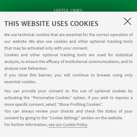
USEFUL LINKS
SEMINARS
THIS WEBSITE USES COOKIES
MAT info - Information for members of the Department
We use technical cookies that are essential for the correct operation of
of Mathematics [private area]
our website. We also use cookies and other optional tracking tools
Internal Online Services
that may be activated only with your consent.
Cookies and other optional tracking tools are used for statistical
analysis, to ensure the efficacy of institutional communications, and to
FOLLOW THE DEPARTMENT ON:
analyse user behaviour.
If you close this banner, you will continue to browse using only
essential cookies.
FOLLOW UNIBO ON:
You can provide your consent to the use of optional cookies by
activating the “Personalise Cookies” option. If you wish to express a
more specific consent, select “Show Profiling Cookies”.
You can always review your choices and check the status of your
consent by going to the “Cookie Settings” section on the website.
APP:
For further information,
see our Cookie Policy
.