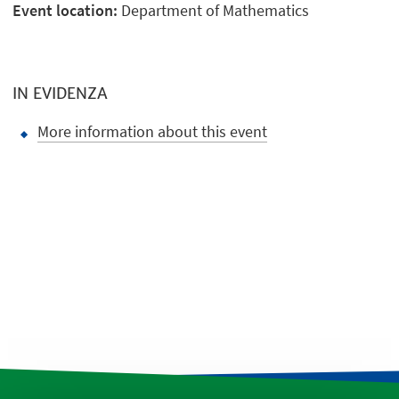
Event location:
Department of Mathematics
IN EVIDENZA
More information about this event