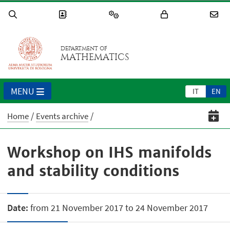
DEPARTMENT OF
MATHEMATICS
MENU
IT
EN
Home
Events archive
Workshop on IHS manifolds
and stability conditions
Date:
from 21 November 2017 to 24 November 2017