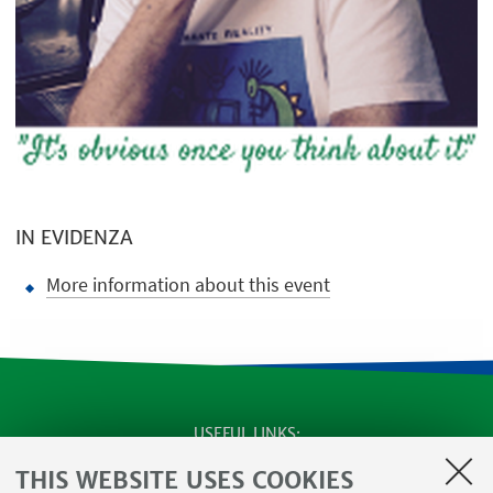
IN EVIDENZA
More information about this event
USEFUL LINKS
SEMINARS
THIS WEBSITE USES COOKIES