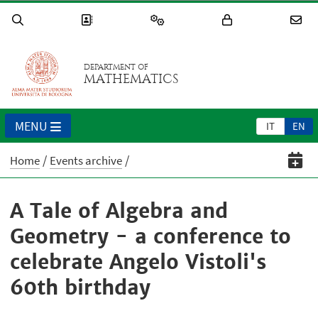
DEPARTMENT OF
MATHEMATICS
MENU
IT
EN
Home
Events archive
A Tale of Algebra and
Geometry - a conference to
celebrate Angelo Vistoli's
60th birthday