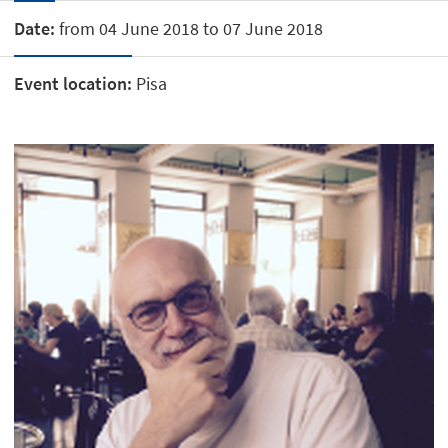
Date:
from 04 June 2018 to 07 June 2018
Event location:
Pisa