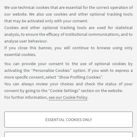
MAT info - Information for members of the Department
We use technical cookies that are essential for the correct operation of
of Mathematics [private area]
our website. We also use cookies and other optional tracking tools
Internal Online Services
that may be activated only with your consent.
Cookies and other optional tracking tools are used for statistical
analysis, to ensure the efficacy of institutional communications, and to
FOLLOW THE DEPARTMENT ON:
analyse user behaviour.
If you close this banner, you will continue to browse using only
essential cookies.
FOLLOW UNIBO ON:
You can provide your consent to the use of optional cookies by
activating the “Personalise Cookies” option. If you wish to express a
more specific consent, select “Show Profiling Cookies”.
You can always review your choices and check the status of your
consent by going to the “Cookie Settings” section on the website.
APP:
For further information,
see our Cookie Policy
.
ESSENTIAL COOKIES ONLY
PROFILING COOKIES - OPTIONAL
©Copyright 2026 - ALMA MATER STUDIORUM - Università di
These cookies are used to analyse user browsing patterns, create user profiles