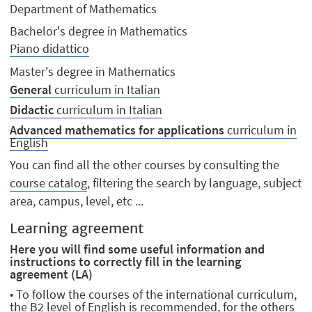
Department of Mathematics
Bachelor's degree in Mathematics
Piano didattico
Master's degree in Mathematics
General
curriculum in Italian
Didactic
curriculum in Italian
Advanced mathematics for applications
curriculum in
English
You can find all the other courses by consulting the
course catalog
, filtering the search by language, subject
area, campus, level, etc ...
Learning agreement
Here you will find some useful information and
instructions to correctly fill in the learning
agreement (LA)
• To follow the courses of the international curriculum,
the B2 level of English is recommended, for the others