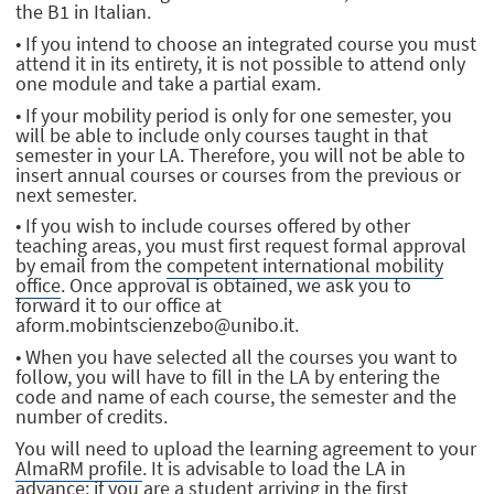
the B1 in Italian.
• If you intend to choose an integrated course you must
attend it in its entirety, it is not possible to attend only
one module and take a partial exam.
• If your mobility period is only for one semester, you
will be able to include only courses taught in that
semester in your LA. Therefore, you will not be able to
insert annual courses or courses from the previous or
next semester.
• If you wish to include courses offered by other
teaching areas, you must first request formal approval
by email from the
competent international mobility
office
. Once approval is obtained, we ask you to
forward it to our office at
aform.mobintscienzebo@unibo.it.
• When you have selected all the courses you want to
follow, you will have to fill in the LA by entering the
code and name of each course, the semester and the
number of credits.
You will need to upload the learning agreement to your
AlmaRM profile
. It is advisable to load the LA in
advance; if you are a student arriving in the first