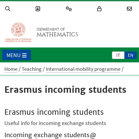
DEPARTMENT OF
MATHEMATICS
MENU
IT
EN
Home
Teaching
International mobility programme
Erasmus incoming students
Erasmus incoming students
Useful info for incoming exchange students
Incoming exchange students@