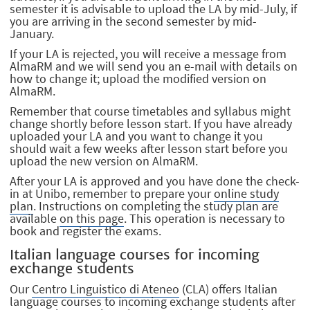
semester it is advisable to upload the LA by mid-July, if
you are arriving in the second semester by mid-
January.
If your LA is rejected, you will receive a message from
AlmaRM and we will send you an e-mail with details on
how to change it; upload the modified version on
AlmaRM.
Remember that course timetables and syllabus might
change shortly before lesson start. If you have already
uploaded your LA and you want to change it you
should wait a few weeks after lesson start before you
upload the new version on AlmaRM.
After your LA is approved and you have done the check-
in at Unibo, remember to prepare your
online study
plan
. Instructions on completing the study plan are
available
on this page
. This operation is necessary to
book and register the exams.
Italian language courses for incoming
exchange students
Our
Centro Linguistico di Ateneo
(CLA) offers Italian
language courses to incoming exchange students after