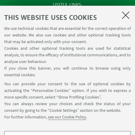
USEFUL LINKS
SEMINARS
THIS WEBSITE USES COOKIES
MAT info - Information for members of the Department
We use technical cookies that are essential for the correct operation of
of Mathematics [private area]
our website. We also use cookies and other optional tracking tools
Internal Online Services
that may be activated only with your consent.
Cookies and other optional tracking tools are used for statistical
analysis, to ensure the efficacy of institutional communications, and to
FOLLOW THE DEPARTMENT ON:
analyse user behaviour.
If you close this banner, you will continue to browse using only
essential cookies.
FOLLOW UNIBO ON:
You can provide your consent to the use of optional cookies by
activating the “Personalise Cookies” option. If you wish to express a
more specific consent, select “Show Profiling Cookies”.
You can always review your choices and check the status of your
consent by going to the “Cookie Settings” section on the website.
APP:
For further information,
see our Cookie Policy
.