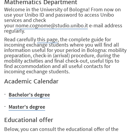
Mathematics Department
Welcome in the University of Bologna! From now on
use your Unibo ID and password to access Unibo
services and check
your
nome.cognome@studio.unibo.it
e-mail address
regularly.
Read carefully
this page
, the complete guide for
incoming exchange students where you will find all
information useful for your period in Bologna: mobility
preparation, check-in (arrival) procedure, during the
mobility activities and final check-out, useful tips to
find accommodation and all useful contacts for
incoming exchange students.
Academic Calendar
Bachelor's degree
Master's degree
Educational offer
Below, you can consult the educational offer of the