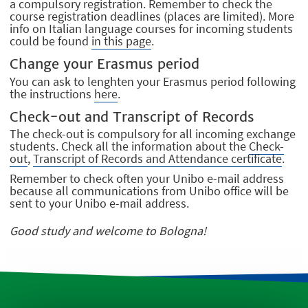
a compulsory registration. Remember to check the
course registration deadlines (places are limited). More
info on Italian language courses for incoming students
could be found
in this page
.
Change your Erasmus period
You can ask to lenghten your Erasmus period following
the instructions
here
.
Check-out and Transcript of Records
The check-out is compulsory for all incoming exchange
students. Check all the information about the
Check-
out
,
Transcript of Records and Attendance certificate
.
Remember to check often your Unibo e-mail address
because all communications from Unibo office will be
sent to your Unibo e-mail address.
Good study and welcome to Bologna!