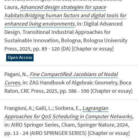
Laura,
Advanced design strategies for space
habitats:Bridging human factors and digital tools for
enhanced living environments
, in: Digital Advanced
Design. Transitional Industrial Approaches for
Sustainable Innovation, Bologna, Bologna University
Press, 2025, pp. 89 - 120 (DA) [Chapter or essay]
Open Access
Pagani, N.,
Fine Compactified Jacobians of Nodal
Curves
, in: ZAG Handbook of Algebraic Geometry, Boca
Raton, CRC Press, 2025, pp. 586 - 590 [Chapter or essay]
Frangioni, A.; Galli, L.; Sorbera, E.,
Lagrangian
Approaches for QoS Scheduling in Computer Networks
,
in: AIRO Springer Series, Cham, Springer Nature, 2024,
pp. 13 - 24 (AIRO SPRINGER SERIES) [Chapter or essay]