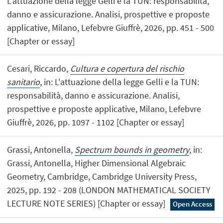
L'attuazione della legge Gelli e la TUN: responsabilità,
danno e assicurazione. Analisi, prospettive e proposte
applicative, Milano, Lefebvre Giuffrè, 2026, pp. 451 - 500
[Chapter or essay]
Cesari, Riccardo,
Cultura e copertura del rischio
sanitario
, in: L'attuazione della legge Gelli e la TUN:
responsabilità, danno e assicurazione. Analisi,
prospettive e proposte applicative, Milano, Lefebvre
Giuffrè, 2026, pp. 1097 - 1102 [Chapter or essay]
Grassi, Antonella,
Spectrum bounds in geometry
, in:
Grassi, Antonella, Higher Dimensional Algebraic
Geometry, Cambridge, Cambridge University Press,
2025, pp. 192 - 208 (LONDON MATHEMATICAL SOCIETY
LECTURE NOTE SERIES) [Chapter or essay]
Open Access