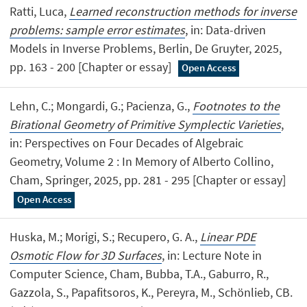
Ratti, Luca,
Learned reconstruction methods for inverse
problems: sample error estimates
, in: Data-driven
Models in Inverse Problems, Berlin, De Gruyter, 2025,
pp. 163 - 200 [Chapter or essay]
Open Access
Lehn, C.; Mongardi, G.; Pacienza, G.,
Footnotes to the
Birational Geometry of Primitive Symplectic Varieties
,
in: Perspectives on Four Decades of Algebraic
Geometry, Volume 2 : In Memory of Alberto Collino,
Cham, Springer, 2025, pp. 281 - 295 [Chapter or essay]
Open Access
Huska, M.; Morigi, S.; Recupero, G. A.,
Linear PDE
Osmotic Flow for 3D Surfaces
, in: Lecture Note in
Computer Science, Cham, Bubba, T.A., Gaburro, R.,
Gazzola, S., Papafitsoros, K., Pereyra, M., Schönlieb, CB.