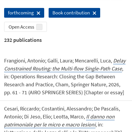
forthcoming
Book contribution
Open Access
232
publications
Frangioni, Antonio; Galli, Laura; Mencarelli, Luca,
Delay
Constrained Routing: the Multi-flow Single-Path Case
,
in: Operations Research: Closing the Gap Between
Research and Practice, Cham, Springer Nature, 2026,
pp. 61 - 71 (AIRO SPRINGER SERIES) [Chapter or essay]
Cesari, Riccardo; Costantini, Alessandro; De Pascalis,
Antonio; Di Jeso, Elio; Leotta, Marco,
Il danno non
patrimoniale per le micro e macro lesioni
, in: