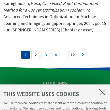
Sarnighausen, Gesa,
On a Fixed-Point Continuation
Method for a Convex Optimization Problem
, in:
Advanced Techniques in Optimization for Machine
Learning and Imaging, Singapore, Springer, 2024, pp. 15
- 30 (SPRINGER INDAM SERIES) [Chapter or essay]
1
2
3
4
...
12
USEFUL LINKS
SEMINARS
THIS WEBSITE USES COOKIES
MAT info - Information for members of the Department
We use technical cookies that are essential for the correct operation of
of Mathematics [private area]
our website. We also use cookies and other optional tracking tools