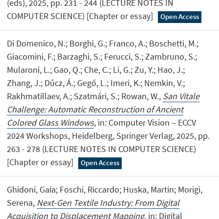
(eds), 2025, pp. 231 - 244 (LECTURE NOTES IN
COMPUTER SCIENCE) [Chapter or essay]
Open Access
Di Domenico, N.; Borghi, G.; Franco, A.; Boschetti, M.;
Giacomini, F.; Barzaghi, S.; Ferucci, S.; Zambruno, S.;
Mularoni, L.; Gao, Q.; Che, C.; Li, G.; Zu, Y.; Hao, J.;
Zhang, J.; Dúcz, Á.; Gegő, L.; Imeri, K.; Nemkin, V.;
Rakhmatillaev, A.; Szatmári, S.; Rowan, W.,
San Vitale
Challenge: Automatic Reconstruction of Ancient
Colored Glass Windows
, in: Computer Vision – ECCV
2024 Workshops, Heidelberg, Springer Verlag, 2025, pp.
263 - 278 (LECTURE NOTES IN COMPUTER SCIENCE)
[Chapter or essay]
Open Access
Ghidoni, Gaia; Foschi, Riccardo; Huska, Martin; Morigi,
Serena,
Next-Gen Textile Industry: From Digital
Acquisition to Displacement Mapping
, in: Digital