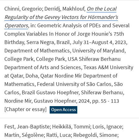
Chinni, Gregorio; Derridj, Makhlouf,
On the Local
Regularity of the Gevrey Vectors for Hörmander’s
Operators
, in: Geometric Analysis of PDEs and Several
Complex Variables In Honor of Jorge Hounie's 75th
Birthday, Serra Negra, Brazil, July 31–August 4, 2023,
Department of Mathematics, University of Maryland,
College Park, College Park, USA Shiferaw Berhanu
Department of Arts and Sciences, Texas A&M University
at Qatar, Doha, Qatar Nordine Mir Department of
Mathematics, Federal University of São Carlos, São
Carlos, Brazil Gustavo Hoepfner, Shiferaw Berhanu,
Nordine Mir, Gustavo Hoepfner, 2024, pp. 55 - 113
[Chapter or essay]
Open Access
Fest, Jean-Baptiste; Heikkilä, Tommi; Loris, Ignace;
Martin, Ségolène; Ratti, Luca; Rebegoldi, Simone;