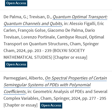
Open Access
De Palma, G.; Trevisan, D.,
Quantum Optimal Transport:
Quantum Channels and Qubits
, in: Alessio Figalli, Eric
Carlen, François Golse, Giacomo De Palma, Dario
Trevisan, Lorenzo Portinale, Cambyse Rouzé, Optimal
Transport on Quantum Structures, Cham, Springer
Cham, 2024, pp. 203 - 239 (BOLYAI SOCIETY
MATHEMATICAL STUDIES) [Chapter or essay]
Open Access
Parmeggiani, Alberto,
On Spectral Properties of Certain
Semiregular Systems of PDEs with Polynomial
Coefficients
, in: Geometric Analysis of PDEs and Several
Complex Variables, Cham, Springer, 2024, pp. 277 - 295
[Chapter or essay]
Open Access