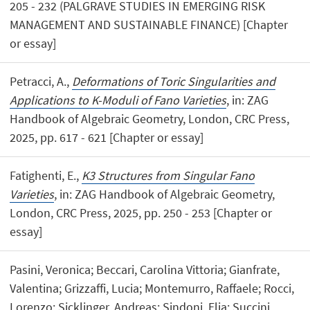
205 - 232 (PALGRAVE STUDIES IN EMERGING RISK
MANAGEMENT AND SUSTAINABLE FINANCE) [Chapter
or essay]
Petracci, A.,
Deformations of Toric Singularities and
Applications to K-Moduli of Fano Varieties
, in: ZAG
Handbook of Algebraic Geometry, London, CRC Press,
2025, pp. 617 - 621 [Chapter or essay]
Fatighenti, E.,
K3 Structures from Singular Fano
Varieties
, in: ZAG Handbook of Algebraic Geometry,
London, CRC Press, 2025, pp. 250 - 253 [Chapter or
essay]
Pasini, Veronica; Beccari, Carolina Vittoria; Gianfrate,
Valentina; Grizzaffi, Lucia; Montemurro, Raffaele; Rocci,
Lorenzo; Sicklinger, Andreas; Sindoni, Elia; Succini,