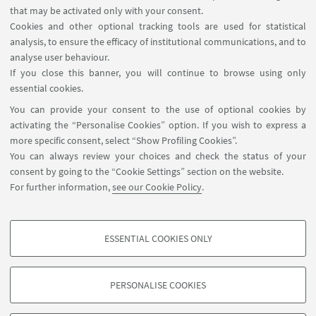
Internal Online Services
that may be activated only with your consent.
Cookies and other optional tracking tools are used for statistical
analysis, to ensure the efficacy of institutional communications, and to
FOLLOW THE DEPARTMENT ON:
analyse user behaviour.
If you close this banner, you will continue to browse using only
essential cookies.
FOLLOW UNIBO ON:
You can provide your consent to the use of optional cookies by
activating the “Personalise Cookies” option. If you wish to express a
more specific consent, select “Show Profiling Cookies”.
You can always review your choices and check the status of your
consent by going to the “Cookie Settings” section on the website.
APP:
For further information,
see our Cookie Policy
.
ESSENTIAL COOKIES ONLY
PROFILING COOKIES - OPTIONAL
©Copyright 2026 - ALMA MATER STUDIORUM - Università di
These cookies are used to analyse user browsing patterns, create user profiles
Bologna - Via Zamboni, 33 - 40126 Bologna - PI: 01131710376 - CF:
PERSONALISE COOKIES
based on browsing behaviour, and for marketing analysis.
80007010376
Show profiling cookies