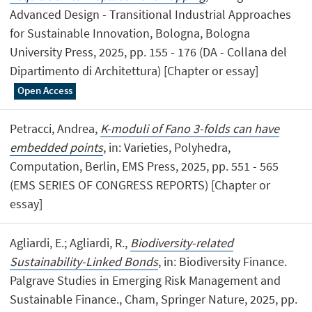
Advanced Design - Transitional Industrial Approaches
for Sustainable Innovation, Bologna, Bologna
University Press, 2025, pp. 155 - 176 (DA - Collana del
Dipartimento di Architettura) [Chapter or essay]
Open Access
Petracci, Andrea,
K-moduli of Fano 3-folds can have
embedded points
, in: Varieties, Polyhedra,
Computation, Berlin, EMS Press, 2025, pp. 551 - 565
(EMS SERIES OF CONGRESS REPORTS) [Chapter or
essay]
Agliardi, E.; Agliardi, R.,
Biodiversity-related
Sustainability-Linked Bonds
, in: Biodiversity Finance.
Palgrave Studies in Emerging Risk Management and
Sustainable Finance., Cham, Springer Nature, 2025, pp.