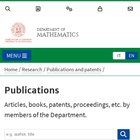
DEPARTMENT OF
MATHEMATICS
MENU
IT
EN
Home
Research
Publications and patents
Publications
Articles, books, patents, proceedings, etc. by
members of the Department.