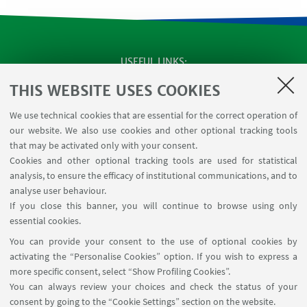
USEFUL LINKS
SEMINARS
THIS WEBSITE USES COOKIES
MAT info - Information for members of the Department
We use technical cookies that are essential for the correct operation of
of Mathematics [private area]
our website. We also use cookies and other optional tracking tools
Internal Online Services
that may be activated only with your consent.
Cookies and other optional tracking tools are used for statistical
analysis, to ensure the efficacy of institutional communications, and to
FOLLOW THE DEPARTMENT ON:
analyse user behaviour.
If you close this banner, you will continue to browse using only
essential cookies.
FOLLOW UNIBO ON:
You can provide your consent to the use of optional cookies by
activating the “Personalise Cookies” option. If you wish to express a
more specific consent, select “Show Profiling Cookies”.
You can always review your choices and check the status of your
consent by going to the “Cookie Settings” section on the website.
APP: