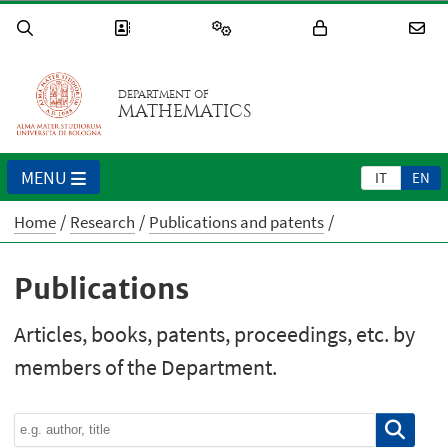
DEPARTMENT OF
MATHEMATICS
MENU
IT
EN
Home
Research
Publications and patents
Publications
Articles, books, patents, proceedings, etc. by
members of the Department.