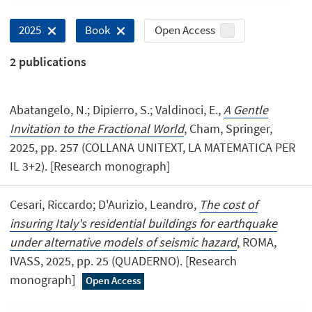
Open Access
2025
Book
2
publications
Abatangelo, N.; Dipierro, S.; Valdinoci, E.,
A Gentle
Invitation to the Fractional World
, Cham, Springer,
2025, pp. 257 (COLLANA UNITEXT, LA MATEMATICA PER
IL 3+2). [Research monograph]
Cesari, Riccardo; D'Aurizio, Leandro,
The cost of
insuring Italy's residential buildings for earthquake
under alternative models of seismic hazard
, ROMA,
IVASS, 2025, pp. 25 (QUADERNO). [Research
monograph]
Open Access