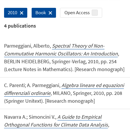
Open Access
2010
Book
4
publications
Parmeggiani, Alberto,
Spectral Theory of Non-
Commutative Harmonic Oscillators: An Introduction
,
BERLIN HEIDELBERG, Springer-Verlag, 2010, pp. 254
(Lecture Notes in Mathematics). [Research monograph]
C. Parenti; A. Parmeggiani,
Algebra lineare ed equazioni
differenziali ordinarie
, MILANO, Springer, 2010, pp. 208
(Springer Unitext). [Research monograph]
Navarra A.; Simoncini V.,
A Guide to Empirical
Orthogonal Functions for Climate Data Analysis
,