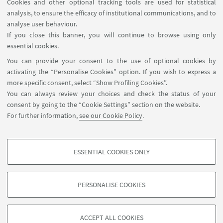
Cookies and other optional tracking tools are used for statistical
analysis, to ensure the efficacy of institutional communications, and to
FOLLOW THE DEPARTMENT ON:
analyse user behaviour.
If you close this banner, you will continue to browse using only
essential cookies.
FOLLOW UNIBO ON:
You can provide your consent to the use of optional cookies by
activating the “Personalise Cookies” option. If you wish to express a
more specific consent, select “Show Profiling Cookies”.
You can always review your choices and check the status of your
consent by going to the “Cookie Settings” section on the website.
APP:
For further information,
see our Cookie Policy
.
ESSENTIAL COOKIES ONLY
PROFILING COOKIES - OPTIONAL
©Copyright 2026 - ALMA MATER STUDIORUM - Università di
These cookies are used to analyse user browsing patterns, create user profiles
Bologna - Via Zamboni, 33 - 40126 Bologna - PI: 01131710376 - CF:
PERSONALISE COOKIES
based on browsing behaviour, and for marketing analysis.
80007010376
Show profiling cookies
Privacy
Legal notes
About the website and accessibility
information
Cookie Settings
ACCEPT ALL COOKIES
Google/Youtube Video