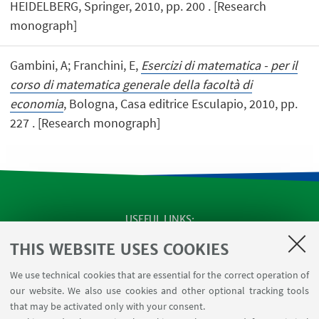
HEIDELBERG, Springer, 2010, pp. 200 . [Research
monograph]
Gambini, A; Franchini, E,
Esercizi di matematica - per il
corso di matematica generale della facoltà di
economia
, Bologna, Casa editrice Esculapio, 2010, pp.
227 . [Research monograph]
USEFUL LINKS
SEMINARS
THIS WEBSITE USES COOKIES
MAT info - Information for members of the Department
We use technical cookies that are essential for the correct operation of
of Mathematics [private area]
our website. We also use cookies and other optional tracking tools
Internal Online Services
that may be activated only with your consent.