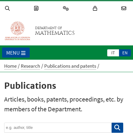
DEPARTMENT OF
MATHEMATICS
MENU
IT
EN
Home
Research
Publications and patents
Publications
Articles, books, patents, proceedings, etc. by
members of the Department.