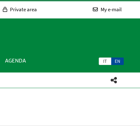
Private area
My e-mail
AGENDA
IT
EN