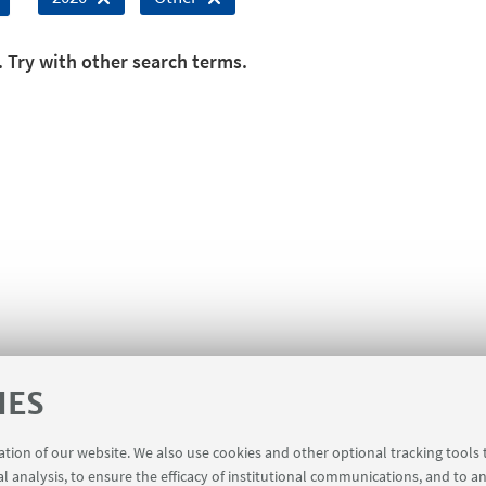
. Try with other search terms.
IES
ration of our website. We also use cookies and other optional tracking tools
al analysis, to ensure the efficacy of institutional communications, and to a
 for members of the Department of Mathematics [private are