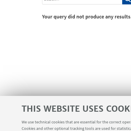
Your query did not produce any results
THIS WEBSITE USES COOK
We use technical cookies that are essential for the correct ope
Cookies and other optional tracking tools are used for statistic
SEMINARS
MAT info - Information
USEFUL LINKS