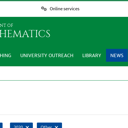
Online services
NT OF
HEMATICS
HING
UNIVERSITY OUTREACH
LIBRARY
NEWS
2020
Other