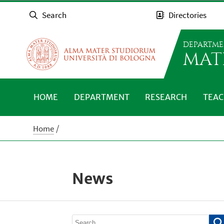
Search
Directories
DEPARTME
MAT
HOME
DEPARTMENT
RESEARCH
TEAC
Home
News