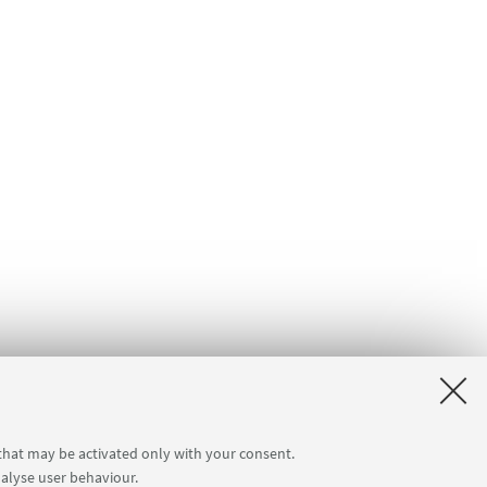
 that may be activated only with your consent.
nalyse user behaviour.
a]
Internal Online Services