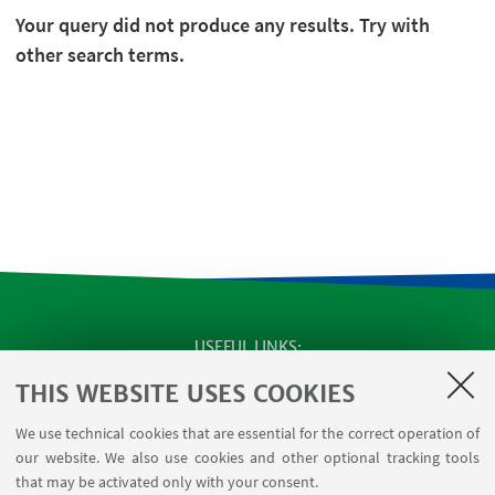
Your query did not produce any results. Try with
other search terms.
USEFUL LINKS
SEMINARS
THIS WEBSITE USES COOKIES
MAT info - Information for members of the Department
We use technical cookies that are essential for the correct operation of
of Mathematics [private area]
our website. We also use cookies and other optional tracking tools
Internal Online Services
that may be activated only with your consent.