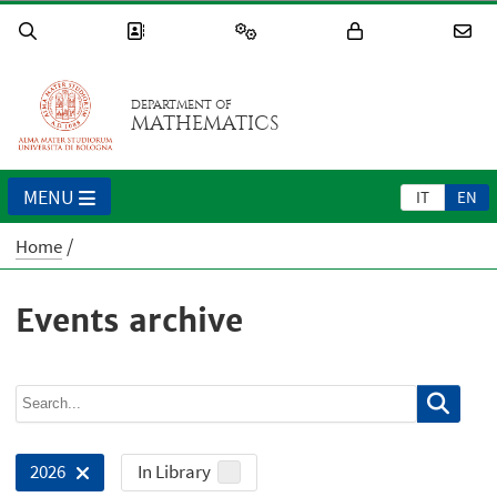
DEPARTMENT OF
MATHEMATICS
MENU
IT
EN
Home
Events archive
In Library
2026