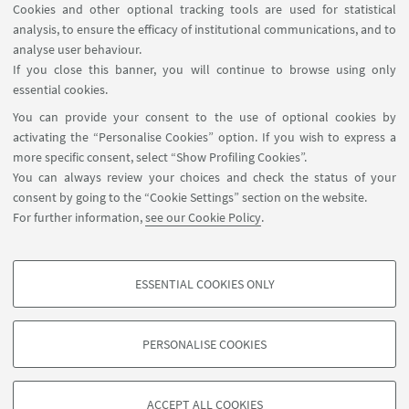
Cookies and other optional tracking tools are used for statistical
analysis, to ensure the efficacy of institutional communications, and to
FOLLOW THE DEPARTMENT ON:
analyse user behaviour.
If you close this banner, you will continue to browse using only
essential cookies.
FOLLOW UNIBO ON:
You can provide your consent to the use of optional cookies by
activating the “Personalise Cookies” option. If you wish to express a
more specific consent, select “Show Profiling Cookies”.
You can always review your choices and check the status of your
consent by going to the “Cookie Settings” section on the website.
APP:
For further information,
see our Cookie Policy
.
ESSENTIAL COOKIES ONLY
PROFILING COOKIES - OPTIONAL
©Copyright 2026 - ALMA MATER STUDIORUM - Università di
These cookies are used to analyse user browsing patterns, create user profiles
Bologna - Via Zamboni, 33 - 40126 Bologna - PI: 01131710376 - CF:
PERSONALISE COOKIES
based on browsing behaviour, and for marketing analysis.
80007010376
Show profiling cookies
Privacy
Legal notes
About the website and accessibility
information
Cookie Settings
ACCEPT ALL COOKIES