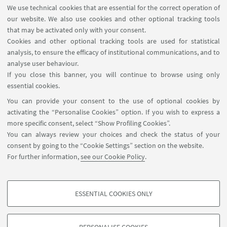
MAT info - Information for members of the Department
We use technical cookies that are essential for the correct operation of
of Mathematics [private area]
our website. We also use cookies and other optional tracking tools
Internal Online Services
that may be activated only with your consent.
Cookies and other optional tracking tools are used for statistical
analysis, to ensure the efficacy of institutional communications, and to
FOLLOW THE DEPARTMENT ON:
analyse user behaviour.
If you close this banner, you will continue to browse using only
essential cookies.
FOLLOW UNIBO ON:
You can provide your consent to the use of optional cookies by
activating the “Personalise Cookies” option. If you wish to express a
more specific consent, select “Show Profiling Cookies”.
You can always review your choices and check the status of your
consent by going to the “Cookie Settings” section on the website.
APP:
For further information,
see our Cookie Policy
.
ESSENTIAL COOKIES ONLY
PROFILING COOKIES - OPTIONAL
©Copyright 2026 - ALMA MATER STUDIORUM - Università di
These cookies are used to analyse user browsing patterns, create user profiles