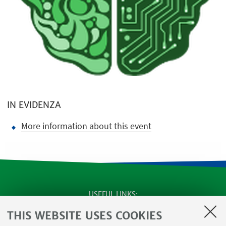
IN EVIDENZA
More information about this event
USEFUL LINKS
SEMINARS
THIS WEBSITE USES COOKIES