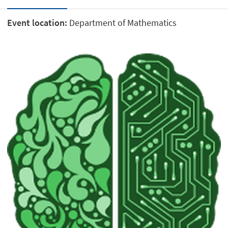
Event location:
Department of Mathematics