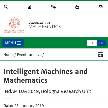
DEPARTMENT OF
MATHEMATICS
MENU
IT
EN
Home
Events archive
Intelligent Machines and
Mathematics
INdAM Day 2019, Bologna Research Unit
Date:
28 January 2019