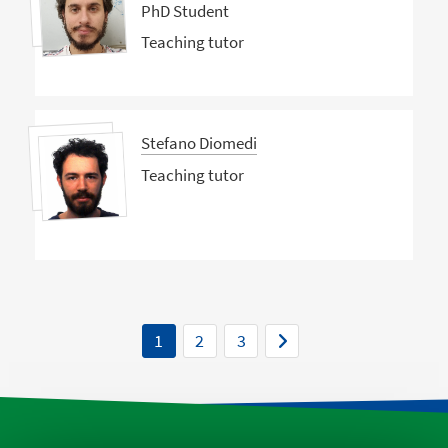
PhD Student
Teaching tutor
Stefano Diomedi
Teaching tutor
1
2
3