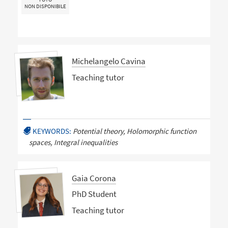
NON DISPONIBILE
Michelangelo Cavina
Teaching tutor
KEYWORDS:
Potential theory, Holomorphic function
spaces, Integral inequalities
Gaia Corona
PhD Student
Teaching tutor