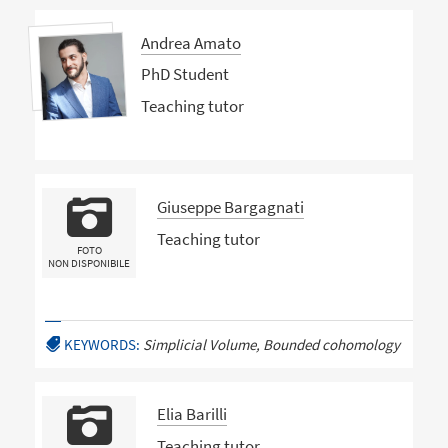
Andrea Amato
PhD Student
Teaching tutor
Giuseppe Bargagnati
Teaching tutor
FOTO
NON DISPONIBILE
KEYWORDS:
Simplicial Volume, Bounded cohomology
Elia Barilli
Teaching tutor