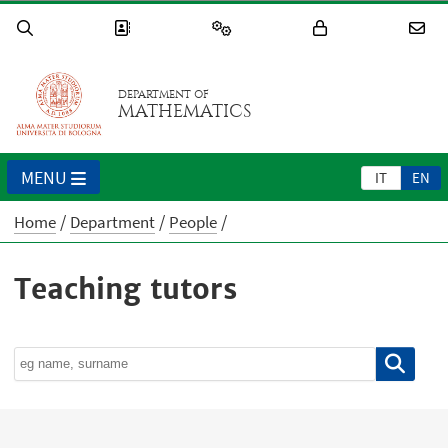
DEPARTMENT OF
MATHEMATICS
MENU
IT
EN
Home
Department
People
Teaching tutors