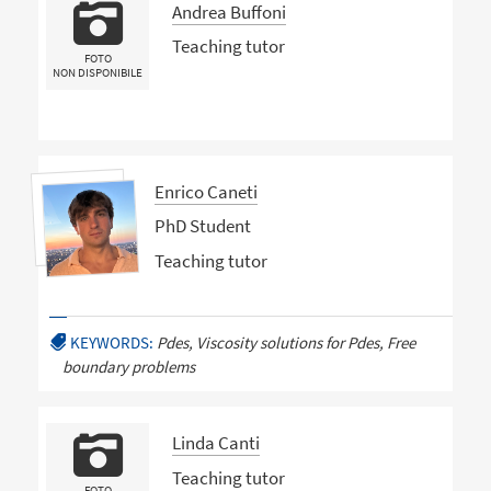
Andrea Buffoni
Teaching tutor
FOTO
NON DISPONIBILE
Enrico Caneti
PhD Student
Teaching tutor
KEYWORDS:
Pdes, Viscosity solutions for Pdes, Free
boundary problems
Linda Canti
Teaching tutor
FOTO