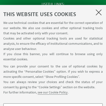
USEFUL LINKS
SEMINARS
THIS WEBSITE USES COOKIES
MAT info - Information for members of the Department
We use technical cookies that are essential for the correct operation of
of Mathematics [private area]
our website. We also use cookies and other optional tracking tools
Internal Online Services
that may be activated only with your consent.
Cookies and other optional tracking tools are used for statistical
analysis, to ensure the efficacy of institutional communications, and to
FOLLOW THE DEPARTMENT ON:
analyse user behaviour.
If you close this banner, you will continue to browse using only
essential cookies.
FOLLOW UNIBO ON:
You can provide your consent to the use of optional cookies by
activating the “Personalise Cookies” option. If you wish to express a
more specific consent, select “Show Profiling Cookies”.
You can always review your choices and check the status of your
consent by going to the “Cookie Settings” section on the website.
APP:
For further information,
see our Cookie Policy
.