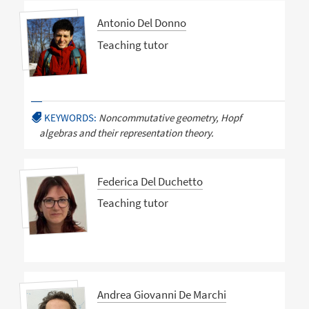
Antonio Del Donno
Teaching tutor
KEYWORDS:
Noncommutative geometry, Hopf
algebras and their representation theory.
Federica Del Duchetto
Teaching tutor
Andrea Giovanni De Marchi