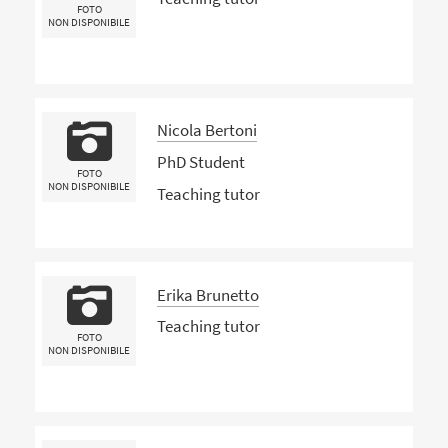
FOTO
NON DISPONIBILE
Nicola Bertoni
PhD Student
FOTO
NON DISPONIBILE
Teaching tutor
Erika Brunetto
Teaching tutor
FOTO
NON DISPONIBILE