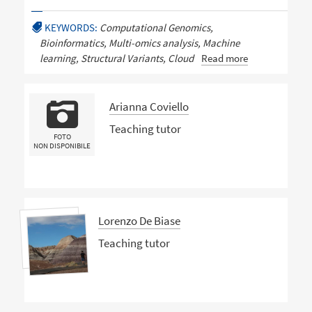
KEYWORDS:
Computational Genomics,
Bioinformatics, Multi-omics analysis, Machine
learning, Structural Variants, Cloud
Read more
Arianna Coviello
Teaching tutor
FOTO
NON DISPONIBILE
Lorenzo De Biase
Teaching tutor