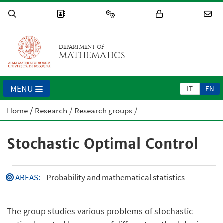
DEPARTMENT OF
MATHEMATICS
MENU
IT
EN
Home
Research
Research groups
Stochastic Optimal Control
AREAS
:
Probability and mathematical statistics
The group studies various problems of stochastic