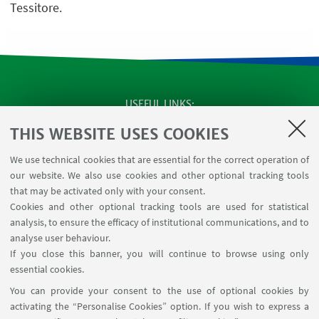
Tessitore.
USEFUL LINKS
SEMINARS
THIS WEBSITE USES COOKIES
MAT info - Information for members of the Department
We use technical cookies that are essential for the correct operation of
of Mathematics [private area]
our website. We also use cookies and other optional tracking tools
Internal Online Services
that may be activated only with your consent.
Cookies and other optional tracking tools are used for statistical
analysis, to ensure the efficacy of institutional communications, and to
FOLLOW THE DEPARTMENT ON:
analyse user behaviour.
If you close this banner, you will continue to browse using only
essential cookies.
FOLLOW UNIBO ON:
You can provide your consent to the use of optional cookies by
activating the “Personalise Cookies” option. If you wish to express a