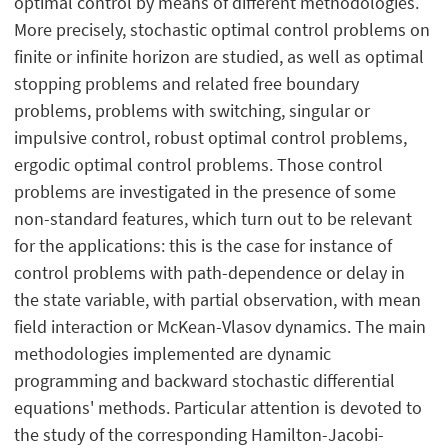
optimal control by means of different methodologies.
More precisely, stochastic optimal control problems on
finite or infinite horizon are studied, as well as optimal
stopping problems and related free boundary
problems, problems with switching, singular or
impulsive control, robust optimal control problems,
ergodic optimal control problems. Those control
problems are investigated in the presence of some
non-standard features, which turn out to be relevant
for the applications: this is the case for instance of
control problems with path-dependence or delay in
the state variable, with partial observation, with mean
field interaction or McKean-Vlasov dynamics. The main
methodologies implemented are dynamic
programming and backward stochastic differential
equations' methods. Particular attention is devoted to
the study of the corresponding Hamilton-Jacobi-