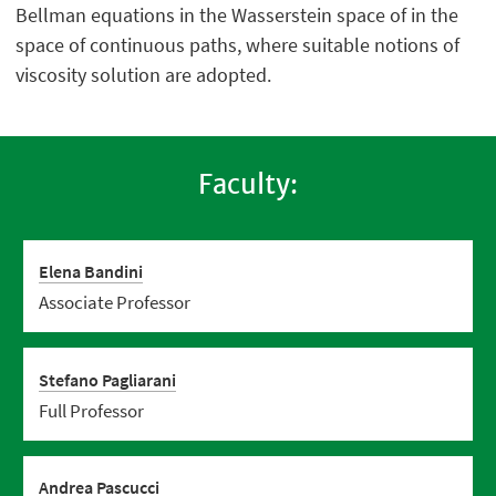
Bellman equations in the Wasserstein space of in the
space of continuous paths, where suitable notions of
viscosity solution are adopted.
Faculty:
Elena Bandini
Associate Professor
Stefano Pagliarani
Full Professor
Andrea Pascucci