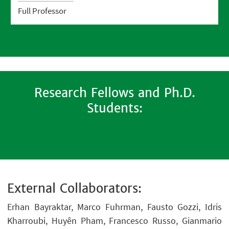
Full Professor
Research Fellows and Ph.D.
Students:
External Collaborators:
Erhan Bayraktar, Marco Fuhrman, Fausto Gozzi, Idris
Kharroubi, Huyên Pham, Francesco Russo, Gianmario