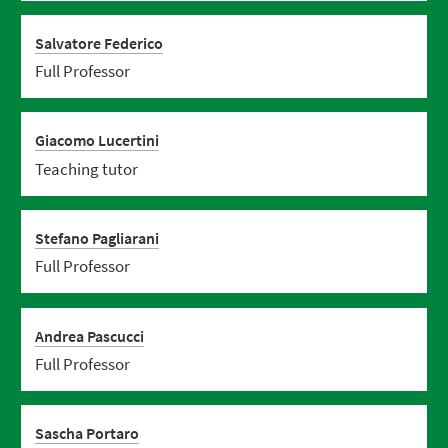
Salvatore Federico
Full Professor
Giacomo Lucertini
Teaching tutor
Stefano Pagliarani
Full Professor
Andrea Pascucci
Full Professor
Sascha Portaro