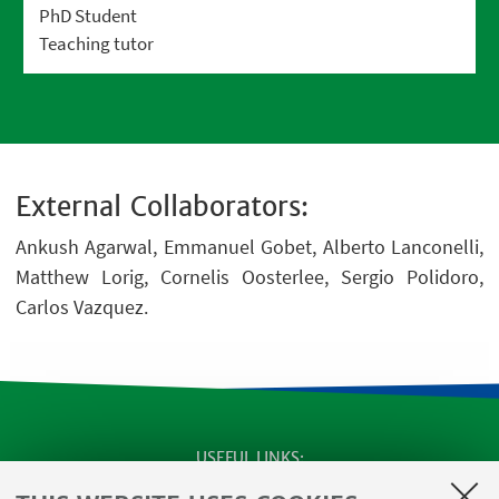
PhD Student
Teaching tutor
External Collaborators:
Ankush Agarwal, Emmanuel Gobet, Alberto Lanconelli,
Matthew Lorig, Cornelis Oosterlee, Sergio Polidoro,
Carlos Vazquez.
USEFUL LINKS