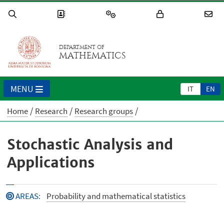
DEPARTMENT OF
MATHEMATICS
MENU
IT
EN
Home
Research
Research groups
Stochastic Analysis and
Applications
AREAS
:
Probability and mathematical statistics