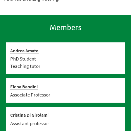
Members
Andrea Amato
PhD Student
Teaching tutor
Elena Bandini
Associate Professor
Cristina Di Girolami
Assistant professor