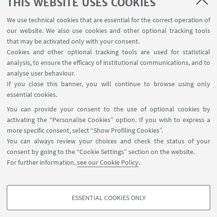
SEMINARS
THIS WEBSITE USES COOKIES
MAT info - Information for members of the Department
We use technical cookies that are essential for the correct operation of
of Mathematics [private area]
our website. We also use cookies and other optional tracking tools
Internal Online Services
that may be activated only with your consent.
Cookies and other optional tracking tools are used for statistical
analysis, to ensure the efficacy of institutional communications, and to
FOLLOW THE DEPARTMENT ON:
analyse user behaviour.
If you close this banner, you will continue to browse using only
essential cookies.
FOLLOW UNIBO ON:
You can provide your consent to the use of optional cookies by
activating the “Personalise Cookies” option. If you wish to express a
more specific consent, select “Show Profiling Cookies”.
You can always review your choices and check the status of your
consent by going to the “Cookie Settings” section on the website.
APP:
For further information,
see our Cookie Policy
.
ESSENTIAL COOKIES ONLY
PROFILING COOKIES - OPTIONAL