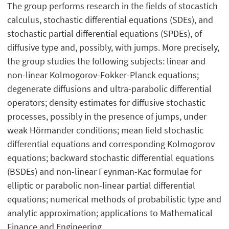
The group performs research in the fields of stocastich
calculus, stochastic differential equations (SDEs), and
stochastic partial differential equations (SPDEs), of
diffusive type and, possibly, with jumps. More precisely,
the group studies the following subjects: linear and
non-linear Kolmogorov-Fokker-Planck equations;
degenerate diffusions and ultra-parabolic differential
operators; density estimates for diffusive stochastic
processes, possibly in the presence of jumps, under
weak Hörmander conditions; mean field stochastic
differential equations and corresponding Kolmogorov
equations; backward stochastic differential equations
(BSDEs) and non-linear Feynman-Kac formulae for
elliptic or parabolic non-linear partial differential
equations; numerical methods of probabilistic type and
analytic approximation; applications to Mathematical
Finance and Engineering.