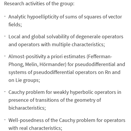
Research activities of the group:
Analytic hypoellipticity of sums of squares of vector
fields;
Local and global solvability of degenerale operators
and operators with multiple characteristics;
Almost-positivity a priori estimates (Fefferman-
Phong, Melin, Hörmander) for pseudodifferential and
systems of pseudodifferential operators on Rn and
on Lie groups;
Cauchy problem for weakly hyperbolic operators in
presence of transitions of the geometry of
bicharacteristics;
Well-posedness of the Cauchy problem for operators
with real characteristics;