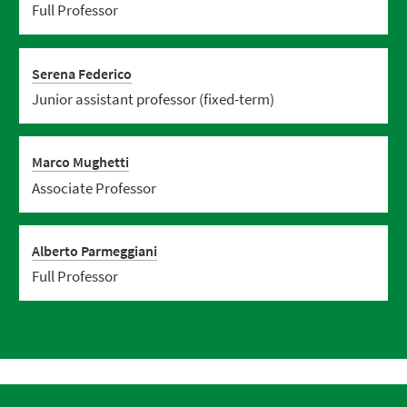
Full Professor
Serena Federico
Junior assistant professor (fixed-term)
Marco Mughetti
Associate Professor
Alberto Parmeggiani
Full Professor