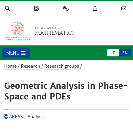
DEPARTMENT OF
MATHEMATICS
MENU
IT
EN
Home
Research
Research groups
Geometric Analysis in Phase-
Space and PDEs
AREAS
:
Analysis