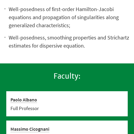
Well-posedness of first-order Hamilton-Jacobi
equations and propagation of singularities along
generalized characteristics;
Well-posedness, smoothing properties and Strichartz
estimates for dispersive equation.
Faculty:
Paolo Albano
Full Professor
Massimo Cicognani