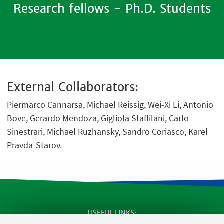
Research fellows - Ph.D. Students
External Collaborators:
Piermarco Cannarsa, Michael Reissig, Wei-Xi Li, Antonio
Bove, Gerardo Mendoza, Gigliola Staffilani, Carlo
Sinestrari, Michael Ruzhansky, Sandro Coriasco, Karel
Pravda-Starov.
USEFUL LINKS