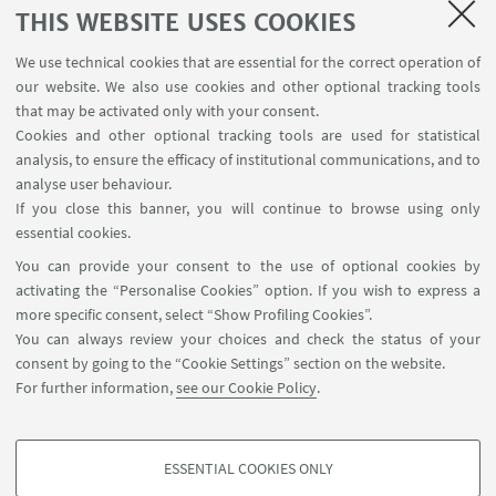
SEMINARS
THIS WEBSITE USES COOKIES
MAT info - Information for members of the Department
We use technical cookies that are essential for the correct operation of
of Mathematics [private area]
our website. We also use cookies and other optional tracking tools
Internal Online Services
that may be activated only with your consent.
Cookies and other optional tracking tools are used for statistical
analysis, to ensure the efficacy of institutional communications, and to
FOLLOW THE DEPARTMENT ON:
analyse user behaviour.
If you close this banner, you will continue to browse using only
essential cookies.
FOLLOW UNIBO ON:
You can provide your consent to the use of optional cookies by
activating the “Personalise Cookies” option. If you wish to express a
more specific consent, select “Show Profiling Cookies”.
You can always review your choices and check the status of your
consent by going to the “Cookie Settings” section on the website.
APP:
For further information,
see our Cookie Policy
.
ESSENTIAL COOKIES ONLY
PROFILING COOKIES - OPTIONAL