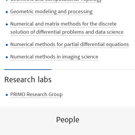
Geometric modeling and processing
Numerical and matrix methods for the discrete
solution of differential problems and data science
Numerical methods for partial differential equations
Numerical methods in imaging science
Research labs
PRIMO Research Group
People