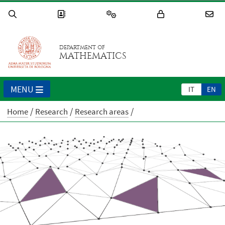
DEPARTMENT OF
MATHEMATICS
MENU
IT
EN
Home
Research
Research areas