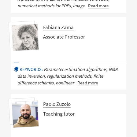
numerical methods for PDEs, Image
Read more
Fabiana Zama
Associate Professor
KEYWORDS:
Parameter estimation algorithms, NMR
data inversion, regularization methods, finite
difference schemes, nonlinear
Read more
Paolo Zuzolo
Teaching tutor