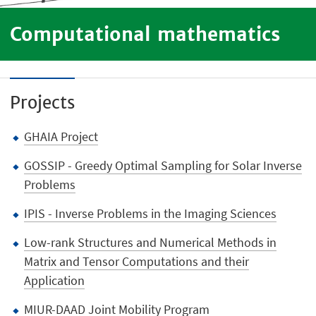
Computational mathematics
Projects
GHAIA Project
GOSSIP - Greedy Optimal Sampling for Solar Inverse
Problems
IPIS - Inverse Problems in the Imaging Sciences
Low-rank Structures and Numerical Methods in
Matrix and Tensor Computations and their
Application
MIUR-DAAD Joint Mobility Program