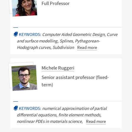
Full Professor
KEYWORDS:
Computer Aided Geometric Design, Curve
and surface modelling, Splines, Pythagorean-
Hodograph curves, Subdivision
Read more
Michele Ruggeri
Senior assistant professor (fixed-
term)
KEYWORDS:
numerical approximation of partial
differential equations, finite element methods,
nonlinear PDEs in materials science,
Read more