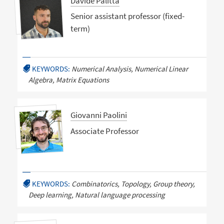
Davide Palitta
Senior assistant professor (fixed-
term)
KEYWORDS:
Numerical Analysis, Numerical Linear
Algebra, Matrix Equations
Giovanni Paolini
Associate Professor
KEYWORDS:
Combinatorics, Topology, Group theory,
Deep learning, Natural language processing