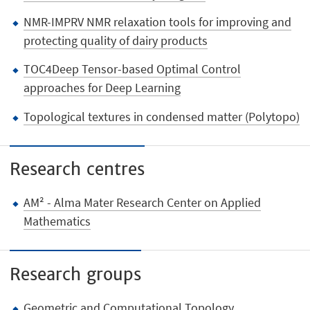
NMR-IMPRV NMR relaxation tools for improving and
protecting quality of dairy products
TOC4Deep Tensor-based Optimal Control
approaches for Deep Learning
Topological textures in condensed matter (Polytopo)
Research centres
AM² - Alma Mater Research Center on Applied
Mathematics
Research groups
Geometric and Computational Topology