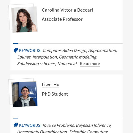
Carolina Vittoria Beccari
Associate Professor
KEYWORDS:
Computer-Aided Design, Approximation,
Splines, Interpolation, Geometric modeling,
Subdivision schemes, Numerical
Read more
Liwei Hu
PhD Student
KEYWORDS:
Inverse Problems, Bayesian Inference,
Uncertainty Quantification, Scientific Computing,