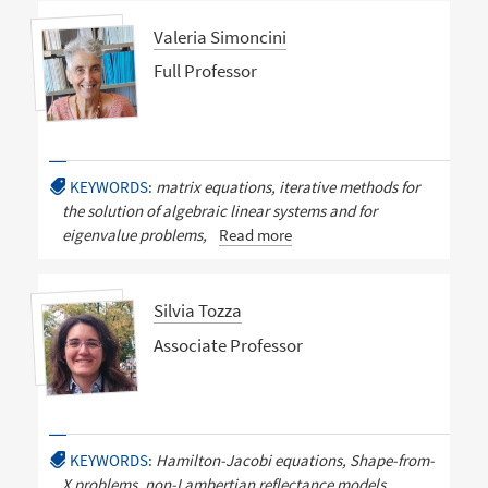
Valeria Simoncini
Full Professor
KEYWORDS:
matrix equations, iterative methods for
the solution of algebraic linear systems and for
eigenvalue problems,
Read more
Silvia Tozza
Associate Professor
KEYWORDS:
Hamilton-Jacobi equations, Shape-from-
X problems, non-Lambertian reflectance models,