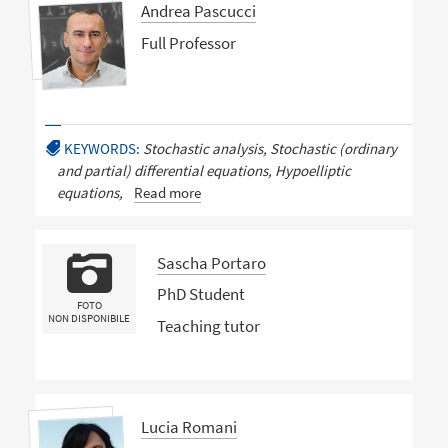
Andrea Pascucci
Full Professor
KEYWORDS:
Stochastic analysis, Stochastic (ordinary
and partial) differential equations, Hypoelliptic
equations,
Read more
Sascha Portaro
PhD Student
FOTO
NON DISPONIBILE
Teaching tutor
Lucia Romani