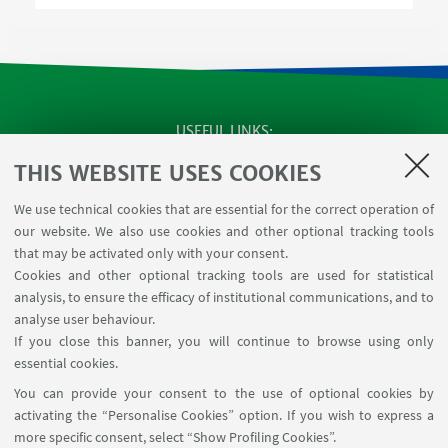
USEFUL LINKS
SEMINARS
THIS WEBSITE USES COOKIES
MAT info - Information for members of the Department
We use technical cookies that are essential for the correct operation of
of Mathematics [private area]
our website. We also use cookies and other optional tracking tools
Internal Online Services
that may be activated only with your consent.
Cookies and other optional tracking tools are used for statistical
analysis, to ensure the efficacy of institutional communications, and to
FOLLOW THE DEPARTMENT ON:
analyse user behaviour.
If you close this banner, you will continue to browse using only
essential cookies.
FOLLOW UNIBO ON:
You can provide your consent to the use of optional cookies by
activating the “Personalise Cookies” option. If you wish to express a
more specific consent, select “Show Profiling Cookies”.