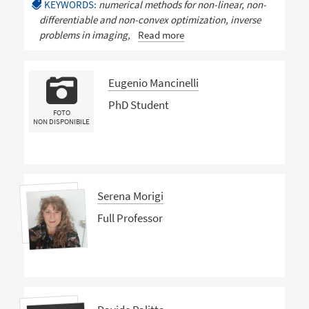
KEYWORDS:
numerical methods for non-linear, non-
differentiable and non-convex optimization, inverse
problems in imaging,
Read more
Eugenio Mancinelli
PhD Student
FOTO
NON DISPONIBILE
Serena Morigi
Full Professor