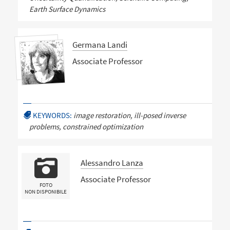
Earth Surface Dynamics
Germana Landi
Associate Professor
KEYWORDS:
image restoration, ill-posed inverse
problems, constrained optimization
Alessandro Lanza
Associate Professor
FOTO
NON DISPONIBILE