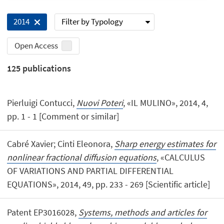
Filter by Typology
2014
Open Access
125
publications
Pierluigi Contucci,
Nuovi Poteri
, «IL MULINO», 2014, 4,
pp. 1 - 1 [Comment or similar]
Cabré Xavier; Cinti Eleonora,
Sharp energy estimates for
nonlinear fractional diffusion equations
, «CALCULUS
OF VARIATIONS AND PARTIAL DIFFERENTIAL
EQUATIONS», 2014, 49, pp. 233 - 269 [Scientific article]
Patent EP3016028,
Systems, methods and articles for