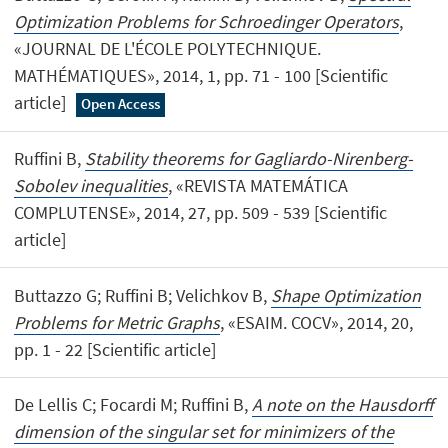
Optimization Problems for Schroedinger Operators
,
«JOURNAL DE L'ÉCOLE POLYTECHNIQUE.
MATHÉMATIQUES», 2014, 1, pp. 71 - 100 [Scientific
article]
Open Access
Ruffini B,
Stability theorems for Gagliardo-Nirenberg-
Sobolev inequalities
, «REVISTA MATEMÁTICA
COMPLUTENSE», 2014, 27, pp. 509 - 539 [Scientific
article]
Buttazzo G; Ruffini B; Velichkov B,
Shape Optimization
Problems for Metric Graphs
, «ESAIM. COCV», 2014, 20,
pp. 1 - 22 [Scientific article]
De Lellis C; Focardi M; Ruffini B,
A note on the Hausdorff
dimension of the singular set for minimizers of the