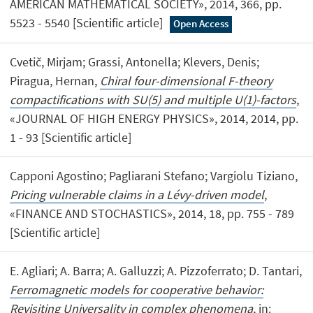
AMERICAN MATHEMATICAL SOCIETY», 2014, 366, pp.
5523 - 5540 [Scientific article]
Open Access
Cvetič, Mirjam; Grassi, Antonella; Klevers, Denis;
Piragua, Hernan,
Chiral four-dimensional F-theory
compactifications with SU(5) and multiple U(1)-factors
,
«JOURNAL OF HIGH ENERGY PHYSICS», 2014, 2014, pp.
1 - 93 [Scientific article]
Capponi Agostino; Pagliarani Stefano; Vargiolu Tiziano,
Pricing vulnerable claims in a Lévy-driven model
,
«FINANCE AND STOCHASTICS», 2014, 18, pp. 755 - 789
[Scientific article]
E. Agliari; A. Barra; A. Galluzzi; A. Pizzoferrato; D. Tantari,
Ferromagnetic models for cooperative behavior:
Revisiting Universality in complex phenomena
, in: