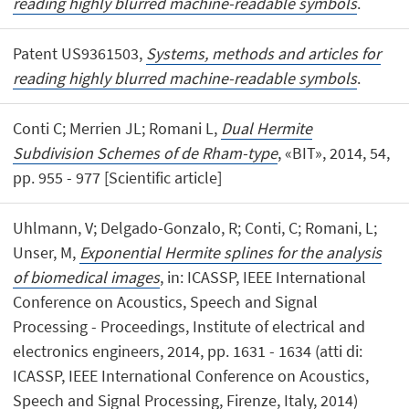
reading highly blurred machine-readable symbols
.
Patent US9361503,
Systems, methods and articles for
reading highly blurred machine-readable symbols
.
Conti C; Merrien JL; Romani L,
Dual Hermite
Subdivision Schemes of de Rham-type
, «BIT», 2014, 54,
pp. 955 - 977 [Scientific article]
Uhlmann, V; Delgado-Gonzalo, R; Conti, C; Romani, L;
Unser, M,
Exponential Hermite splines for the analysis
of biomedical images
, in: ICASSP, IEEE International
Conference on Acoustics, Speech and Signal
Processing - Proceedings, Institute of electrical and
electronics engineers, 2014, pp. 1631 - 1634 (atti di:
ICASSP, IEEE International Conference on Acoustics,
Speech and Signal Processing, Firenze, Italy, 2014)