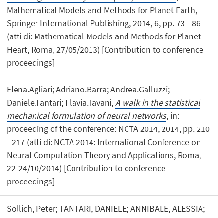
Mathematical Models and Methods for Planet Earth,
Springer International Publishing, 2014, 6, pp. 73 - 86
(atti di: Mathematical Models and Methods for Planet
Heart, Roma, 27/05/2013) [Contribution to conference
proceedings]
Elena.Agliari; Adriano.Barra; Andrea.Galluzzi;
Daniele.Tantari; Flavia.Tavani,
A walk in the statistical
mechanical formulation of neural networks
, in:
proceeding of the conference: NCTA 2014, 2014, pp. 210
- 217 (atti di: NCTA 2014: International Conference on
Neural Computation Theory and Applications, Roma,
22-24/10/2014) [Contribution to conference
proceedings]
Sollich, Peter; TANTARI, DANIELE; ANNIBALE, ALESSIA;