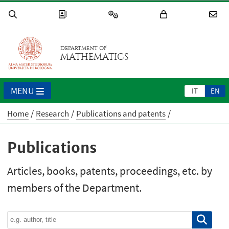
DEPARTMENT OF
MATHEMATICS
MENU
IT
EN
Home
Research
Publications and patents
Publications
Articles, books, patents, proceedings, etc. by
members of the Department.