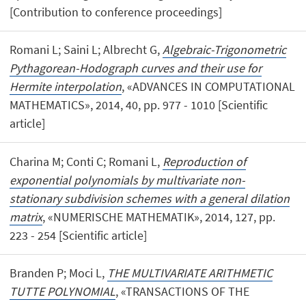
[Contribution to conference proceedings]
Romani L; Saini L; Albrecht G,
Algebraic-Trigonometric
Pythagorean-Hodograph curves and their use for
Hermite interpolation
, «ADVANCES IN COMPUTATIONAL
MATHEMATICS», 2014, 40, pp. 977 - 1010 [Scientific
article]
Charina M; Conti C; Romani L,
Reproduction of
exponential polynomials by multivariate non-
stationary subdivision schemes with a general dilation
matrix
, «NUMERISCHE MATHEMATIK», 2014, 127, pp.
223 - 254 [Scientific article]
Branden P; Moci L,
THE MULTIVARIATE ARITHMETIC
TUTTE POLYNOMIAL
, «TRANSACTIONS OF THE