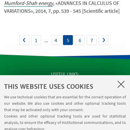
Mumford-Shah energy
, «ADVANCES IN CALCULUS OF
VARIATIONS», 2014, 7, pp. 539 - 545 [Scientific article]
1
...
4
5
6
7
USEFUL LINKS
SEMINARS
THIS WEBSITE USES COOKIES
MAT info - Information for members of the Department
We use technical cookies that are essential for the correct operation of
of Mathematics [private area]
our website. We also use cookies and other optional tracking tools
Internal Online Services
that may be activated only with your consent.
Cookies and other optional tracking tools are used for statistical
analysis, to ensure the efficacy of institutional communications, and to
FOLLOW THE DEPARTMENT ON:
analyse user behaviour.