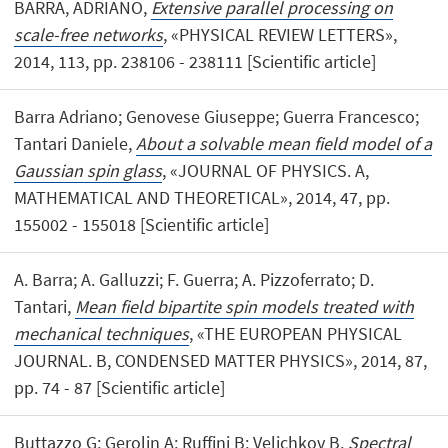
BARRA, ADRIANO,
Extensive parallel processing on
scale-free networks
, «PHYSICAL REVIEW LETTERS»,
2014, 113, pp. 238106 - 238111 [Scientific article]
Barra Adriano; Genovese Giuseppe; Guerra Francesco;
Tantari Daniele,
About a solvable mean field model of a
Gaussian spin glass
, «JOURNAL OF PHYSICS. A,
MATHEMATICAL AND THEORETICAL», 2014, 47, pp.
155002 - 155018 [Scientific article]
A. Barra; A. Galluzzi; F. Guerra; A. Pizzoferrato; D.
Tantari,
Mean field bipartite spin models treated with
mechanical techniques
, «THE EUROPEAN PHYSICAL
JOURNAL. B, CONDENSED MATTER PHYSICS», 2014, 87,
pp. 74 - 87 [Scientific article]
Buttazzo G; Gerolin A; Ruffini B; Velichkov B,
Spectral