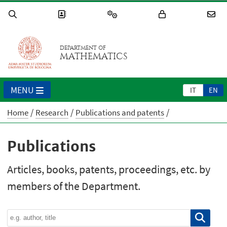
DEPARTMENT OF
MATHEMATICS
MENU
IT
EN
Home
Research
Publications and patents
Publications
Articles, books, patents, proceedings, etc. by
members of the Department.