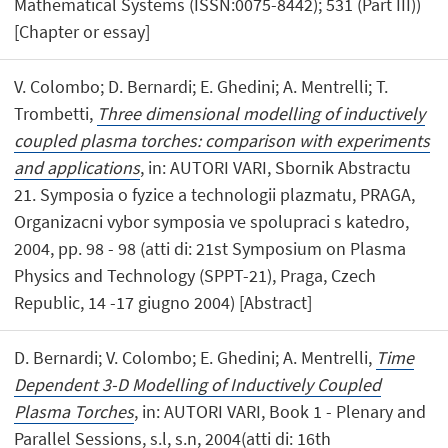
Mathematical Systems (ISSN:0075-8442); 531 (Part III))
[Chapter or essay]
V. Colombo; D. Bernardi; E. Ghedini; A. Mentrelli; T.
Trombetti,
Three dimensional modelling of inductively
coupled plasma torches: comparison with experiments
and applications
, in: AUTORI VARI, Sbornik Abstractu
21. Symposia o fyzice a technologii plazmatu, PRAGA,
Organizacni vybor symposia ve spolupraci s katedro,
2004, pp. 98 - 98 (atti di: 21st Symposium on Plasma
Physics and Technology (SPPT-21), Praga, Czech
Republic, 14 -17 giugno 2004) [Abstract]
D. Bernardi; V. Colombo; E. Ghedini; A. Mentrelli,
Time
Dependent 3-D Modelling of Inductively Coupled
Plasma Torches
, in: AUTORI VARI, Book 1 - Plenary and
Parallel Sessions, s.l, s.n, 2004(atti di: 16th