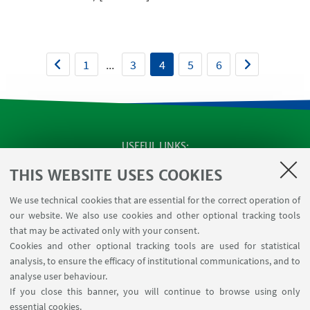
1
...
3
4
5
6
USEFUL LINKS
SEMINARS
THIS WEBSITE USES COOKIES
MAT info - Information for members of the Department
We use technical cookies that are essential for the correct operation of
of Mathematics [private area]
our website. We also use cookies and other optional tracking tools
Internal Online Services
that may be activated only with your consent.
Cookies and other optional tracking tools are used for statistical
analysis, to ensure the efficacy of institutional communications, and to
FOLLOW THE DEPARTMENT ON:
analyse user behaviour.
If you close this banner, you will continue to browse using only
essential cookies.