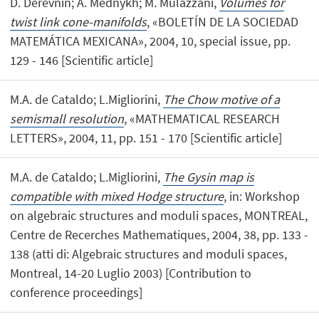
D. Derevnin; A. Mednykh; M. Mulazzani,
Volumes for
twist link cone-manifolds
, «BOLETÍN DE LA SOCIEDAD
MATEMÁTICA MEXICANA», 2004, 10, special issue, pp.
129 - 146 [Scientific article]
M.A. de Cataldo; L.Migliorini,
The Chow motive of a
semismall resolution
, «MATHEMATICAL RESEARCH
LETTERS», 2004, 11, pp. 151 - 170 [Scientific article]
M.A. de Cataldo; L.Migliorini,
The Gysin map is
compatible with mixed Hodge structure
, in: Workshop
on algebraic structures and moduli spaces, MONTREAL,
Centre de Recerches Mathematiques, 2004, 38, pp. 133 -
138 (atti di: Algebraic structures and moduli spaces,
Montreal, 14-20 Luglio 2003) [Contribution to
conference proceedings]