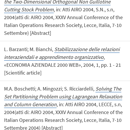
the Two-Dimensional Orthogonal Non Guillotine
Cutting Stock Problem
, in: Atti AIRO 2004, S.N., s.n,
2004(atti di: AIRO 2004, XXXV Annual Conference of the
Italian Operations Research Society, Lecce, Italia, 7-10
Settembre) [Abstract]
L. Barzanti; M. Bianchi,
Stabilizzazione delle relazioni
interaziendali e apprendimento organizzativo
,
«ECONOMIA AZIENDALE 2000 WEB», 2004, 1, pp. 1 - 21
[Scientific article]
M.A. Boschetti; A. Mingozzi; S. Ricciardelli,
Solving The
Set Partitioning Problem using Lagrangean Relaxation
and Column Generation
, in: Atti AIRO 2004, LECCE, s.n,
2004(atti di: AIRO 2004, XXXV Annual Conference of the
Italian Operations Research Society, Lecce, Italia, 7-10
Settembre 2004) [Abstract]