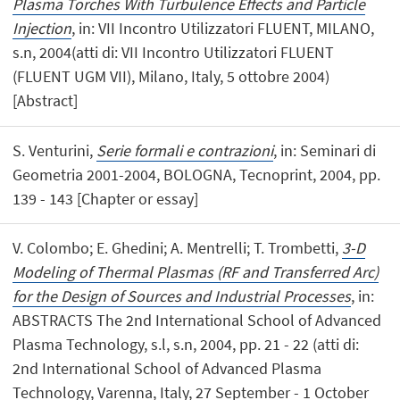
Plasma Torches With Turbulence Effects and Particle
Injection
, in: VII Incontro Utilizzatori FLUENT, MILANO,
s.n, 2004(atti di: VII Incontro Utilizzatori FLUENT
(FLUENT UGM VII), Milano, Italy, 5 ottobre 2004)
[Abstract]
S. Venturini,
Serie formali e contrazioni
, in: Seminari di
Geometria 2001-2004, BOLOGNA, Tecnoprint, 2004, pp.
139 - 143 [Chapter or essay]
V. Colombo; E. Ghedini; A. Mentrelli; T. Trombetti,
3-D
Modeling of Thermal Plasmas (RF and Transferred Arc)
for the Design of Sources and Industrial Processes
, in:
ABSTRACTS The 2nd International School of Advanced
Plasma Technology, s.l, s.n, 2004, pp. 21 - 22 (atti di:
2nd International School of Advanced Plasma
Technology, Varenna, Italy, 27 September - 1 October