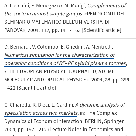
A. Lucchini; F. Menegazzo; M. Morigi,
Complements of
the socle in almost simple groups
, «RENDICONTI DEL
SEMINARIO MATEMATICO DELL'UNIVERSITA' DI
PADOVA», 2004, 112, pp. 141 - 163 [Scientific article]
D. Bernardi; V. Colombo; E. Ghedini; A. Mentrelli,
Numerical simulation for the characterization of
operating conditions of RF–RF hybrid plasma torches
,
«THE EUROPEAN PHYSICAL JOURNAL. D, ATOMIC,
MOLECULAR AND OPTICAL PHYSICS», 2004, 28, pp. 399
- 422 [Scientific article]
C. Chiarella; R. Dieci; L. Gardini,
A dynamic analysis of
speculation across two markets
, in: The Complex
Dynamics of Economic Interaction, BERLIN, Springer,
2004, pp. 197 - 212 (Lecture Notes in Economics and