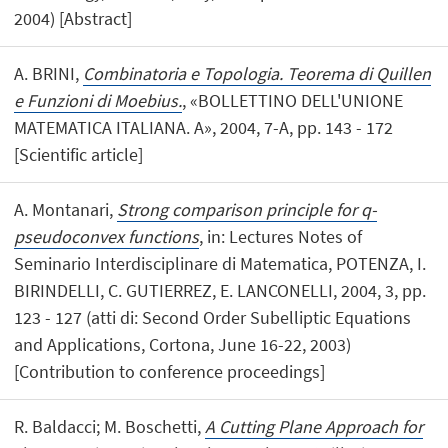
2004) [Abstract]
A. BRINI,
Combinatoria e Topologia. Teorema di Quillen
e Funzioni di Moebius.
, «BOLLETTINO DELL'UNIONE
MATEMATICA ITALIANA. A», 2004, 7-A, pp. 143 - 172
[Scientific article]
A. Montanari,
Strong comparison principle for q-
pseudoconvex functions
, in: Lectures Notes of
Seminario Interdisciplinare di Matematica, POTENZA, I.
BIRINDELLI, C. GUTIERREZ, E. LANCONELLI, 2004, 3, pp.
123 - 127 (atti di: Second Order Subelliptic Equations
and Applications, Cortona, June 16-22, 2003)
[Contribution to conference proceedings]
R. Baldacci; M. Boschetti,
A Cutting Plane Approach for