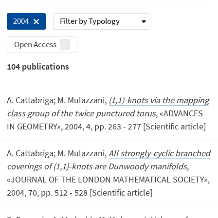
Filter by Typology
2004
Open Access
104
publications
A. Cattabriga; M. Mulazzani,
(1,1)-knots via the mapping
class group of the twice punctured torus
, «ADVANCES
IN GEOMETRY», 2004, 4, pp. 263 - 277 [Scientific article]
A. Cattabriga; M. Mulazzani,
All strongly-cyclic branched
coverings of (1,1)-knots are Dunwoody manifolds
,
«JOURNAL OF THE LONDON MATHEMATICAL SOCIETY»,
2004, 70, pp. 512 - 528 [Scientific article]