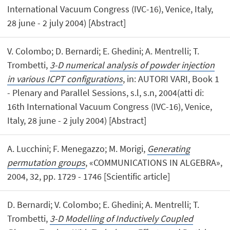
International Vacuum Congress (IVC-16), Venice, Italy,
28 june - 2 july 2004) [Abstract]
V. Colombo; D. Bernardi; E. Ghedini; A. Mentrelli; T.
Trombetti,
3-D numerical analysis of powder injection
in various ICPT configurations
, in: AUTORI VARI, Book 1
- Plenary and Parallel Sessions, s.l, s.n, 2004(atti di:
16th International Vacuum Congress (IVC-16), Venice,
Italy, 28 june - 2 july 2004) [Abstract]
A. Lucchini; F. Menegazzo; M. Morigi,
Generating
permutation groups
, «COMMUNICATIONS IN ALGEBRA»,
2004, 32, pp. 1729 - 1746 [Scientific article]
D. Bernardi; V. Colombo; E. Ghedini; A. Mentrelli; T.
Trombetti,
3-D Modelling of Inductively Coupled