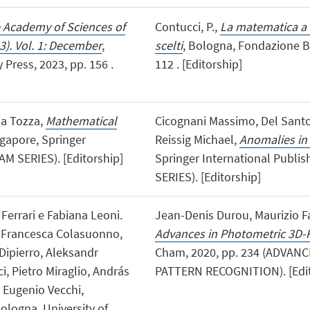
e Academy of Sciences of
Contucci, P.,
La matematica a 
3). Vol. 1: December
,
scelti
, Bologna, Fondazione Bo
Press, 2023, pp. 156 .
112 . [Editorship]
via Tozza,
Mathematical
Cicognani Massimo, Del Santo
ngapore, Springer
Reissig Michael,
Anomalies in 
M SERIES). [Editorship]
Springer International Publi
SERIES). [Editorship]
 Ferrari e Fabiana Leoni.
Jean-Denis Durou, Maurizio Fa
n, Francesca Colasuonno,
Advances in Photometric 3D-
Dipierro, Aleksandr
Cham, 2020, pp. 234 (ADVAN
i, Pietro Miraglio, András
PATTERN RECOGNITION). [Edit
, Eugenio Vecchi,
Bologna, University of