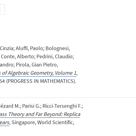
inzia; Aluffi, Paolo; Bolognesi,
Conte, Alberto; Pedrini, Claudio;
andro; Pirola, Gian Pietro,
 of Algebraic Geometry, Volume 1
,
 554 (PROGRESS IN MATHEMATICS).
zard M.; Parisi G.; Ricci-Tersenghi F.;
ass Theory and Far Beyond: Replica
ears
, Singapore, World Scientific,