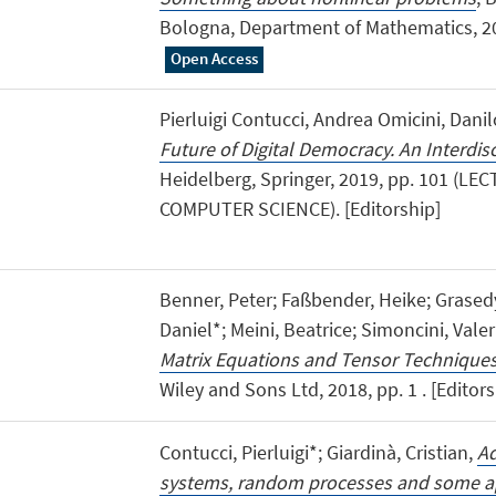
Bologna, Department of Mathematics, 202
Open Access
Pierluigi Contucci, Andrea Omicini, Danil
Future of Digital Democracy. An Interdis
Heidelberg, Springer, 2019, pp. 101 (L
COMPUTER SCIENCE). [Editorship]
Benner, Peter; Faßbender, Heike; Grasedy
Daniel*; Meini, Beatrice; Simoncini, Valer
Matrix Equations and Tensor Technique
Wiley and Sons Ltd, 2018, pp. 1 . [Editor
Contucci, Pierluigi*; Giardinà, Cristian,
Ad
systems, random processes and some ap