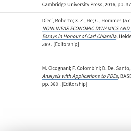
Cambridge University Press, 2016, pp. 371
Dieci, Roberto; X. Z., He; C., Hommes (a cu
NONLINEAR ECONOMIC DYNAMICS AND 
Essays in Honour of Carl Chiarella
, Heid
389 . [Editorship]
M. Cicognani; F. Colombini; D. Del Santo
Analysis with Applications to PDEs
, BASE
pp. 380 . [Editorship]