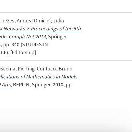
enezes; Andrea Omicini; Julia
 Networks V. Proceedings of the 5th
rks CompleNet 2014
, Springer
4, pp. 340 (STUDIES IN
). [Editorship]
scema; Pierluigi Contucci; Bruno
lications of Mathematics in Models,
 Arts
, BERLIN, Springer, 2010, pp.