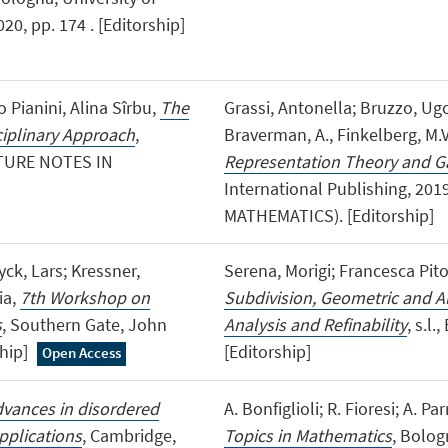
0, pp. 174 . [Editorship]
o Pianini, Alina Sîrbu,
The
Grassi, Antonella; Bruzzo, Ugo
ciplinary Approach
,
Braverman, A., Finkelberg, M.V
ECTURE NOTES IN
Representation Theory and G
International Publishing, 20
MATHEMATICS). [Editorship]
ck, Lars; Kressner,
Serena, Morigi; Francesca Pito
ia,
7th Workshop on
Subdivision, Geometric and A
s
, Southern Gate, John
Analysis and Refinability
, s.l.
ship]
[Editorship]
Open Access
vances in disordered
A. Bonfiglioli; R. Fioresi; A. Par
plications
, Cambridge,
Topics in Mathematics
, Bolog