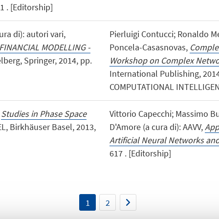
 . [Editorship]
ra di): autori vari,
Pierluigi Contucci; Ronaldo M
FINANCIAL MODELLING -
Poncela-Casasnovas,
Complex
elberg, Springer, 2014, pp.
Workshop on Complex Netwo
International Publishing, 201
COMPUTATIONAL INTELLIGENCE
,
Studies in Phase Space
Vittorio Capecchi; Massimo Bu
L, Birkhäuser Basel, 2013,
D'Amore (a cura di): AAVV,
App
Artificial Neural Networks and
617 . [Editorship]
1
2