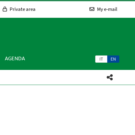
Private area
My e-mail
AGENDA
IT
EN