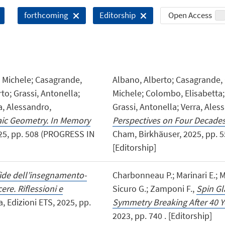
Open Access
forthcoming
Editorship
, Michele; Casagrande,
Albano, Alberto; Casagrande, C
to; Grassi, Antonella;
Michele; Colombo, Elisabetta; 
ra, Alessandro,
Grassi, Antonella; Verra, Aless
aic Geometry. In Memory
Perspectives on Four Decades
025, pp. 508 (PROGRESS IN
Cham, Birkhäuser, 2025, pp.
[Editorship]
fide dell’insegnamento-
Charbonneau P.; Marinari E.; Mé
re. Riflessioni e
Sicuro G.; Zamponi F.,
Spin Gl
sa, Edizioni ETS, 2025, pp.
Symmetry Breaking After 40 Y
2023, pp. 740 . [Editorship]