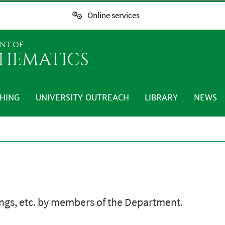
Online services
NT OF
HEMATICS
HING
UNIVERSITY OUTREACH
LIBRARY
NEWS
ings, etc. by members of the Department.