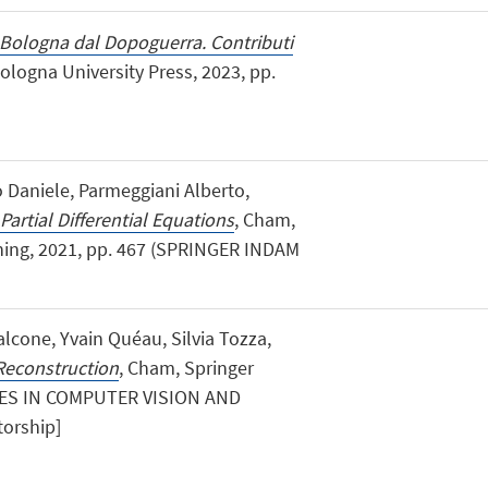
Bologna dal Dopoguerra. Contributi
logna University Press, 2023, pp.
 Daniele, Parmeggiani Alberto,
Partial Differential Equations
, Cham,
shing, 2021, pp. 467 (SPRINGER INDAM
lcone, Yvain Quéau, Silvia Tozza,
Reconstruction
, Cham, Springer
CES IN COMPUTER VISION AND
orship]