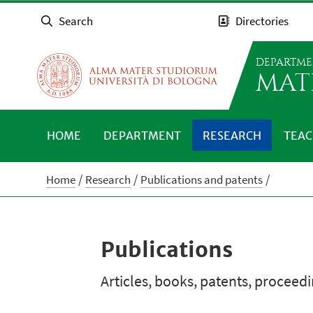
Search
Directories
DEPARTME
MAT
HOME
DEPARTMENT
RESEARCH
TEAC
Home
Research
Publications and patents
Publications
Articles, books, patents, proceed