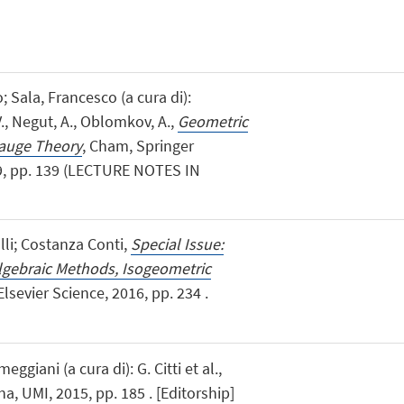
; Sala, Francesco (a cura di):
., Negut, A., Oblomkov, A.,
Geometric
auge Theory
, Cham, Springer
19, pp. 139 (LECTURE NOTES IN
lli; Costanza Conti,
Special Issue:
lgebraic Methods, Isogeometric
, Elsevier Science, 2016, pp. 234 .
meggiani (a cura di): G. Citti et al.,
na, UMI, 2015, pp. 185 . [Editorship]