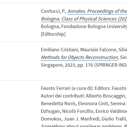
Contucci, P.,
Annales. Proceedings of th
Bologna. Class of Physical Sciences (202
Bologna, Fondazione Bologna University 
[Editorship]
Emiliano Cristiani, Maurizio Falcone, Sil
Methods for Objects Reconstruction
, Si
Singapore, 2023, pp. 176 (SPRINGER INDA
Fausto Ferrari (a cura di): Editors: Fausto
Autori dei contributi: Alberto Boscaggi
Benedetta Noris, Eleonora Cinti, Serena 
Dzhugan, Nicolò Forcillo, Enrico Valdinoc
Domokos, Juan J. Manfredi, Giulio Tralli
Something about nonlinear problems
, 