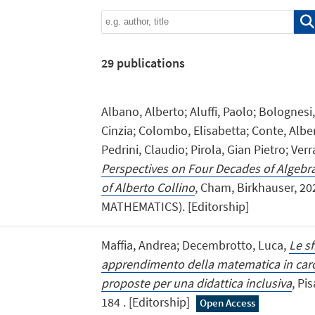
29
publications
Albano, Alberto; Aluffi, Paolo; Bolognesi
Cinzia; Colombo, Elisabetta; Conte, Alber
Pedrini, Claudio; Pirola, Gian Pietro; Ver
Perspectives on Four Decades of Algebr
of Alberto Collino
, Cham, Birkhauser, 2
MATHEMATICS). [Editorship]
Maffia, Andrea; Decembrotto, Luca,
Le s
apprendimento della matematica in carce
proposte per una didattica inclusiva
, Pi
184 . [Editorship]
Open Access