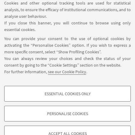
Cookies and other optional tracking tools are used for statistical
analysis, to ensure the efficacy of institutional communications, and to
FOLLOW THE DEPARTMENT ON:
analyse user behaviour.
If you close this banner, you will continue to browse using only
essential cookies.
FOLLOW UNIBO ON:
You can provide your consent to the use of optional cookies by
activating the “Personalise Cookies” option. If you wish to express a
more specific consent, select “Show Profiling Cookies”.
You can always review your choices and check the status of your
consent by going to the “Cookie Settings” section on the website.
APP:
For further information,
see our Cookie Policy
.
ESSENTIAL COOKIES ONLY
PROFILING COOKIES - OPTIONAL
©Copyright 2026 - ALMA MATER STUDIORUM - Università di
These cookies are used to analyse user browsing patterns, create user profiles
Bologna - Via Zamboni, 33 - 40126 Bologna - PI: 01131710376 - CF:
PERSONALISE COOKIES
based on browsing behaviour, and for marketing analysis.
80007010376
Show profiling cookies
Privacy
Legal notes
About the website and accessibility
information
Cookie Settings
ACCEPT ALL COOKIES