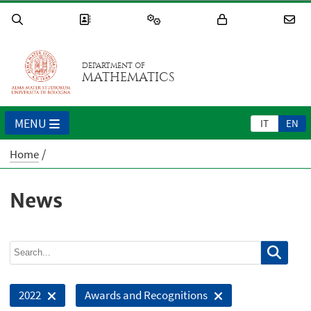
DEPARTMENT OF
MATHEMATICS
MENU
IT
EN
Home
News
2022
Awards and Recognitions