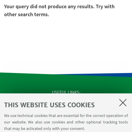
Your query did not produce any results. Try with
other search terms.
USEFUL LINKS
SEMINARS
THIS WEBSITE USES COOKIES
MAT info - Information for members of the Department
We use technical cookies that are essential for the correct operation of
of Mathematics [private area]
our website. We also use cookies and other optional tracking tools
Internal Online Services
that may be activated only with your consent.