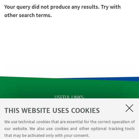
Your query did not produce any results. Try with
other search terms.
USEFUL LINKS
SEMINARS
THIS WEBSITE USES COOKIES
MAT info - Information for members of the Department
We use technical cookies that are essential for the correct operation of
of Mathematics [private area]
our website. We also use cookies and other optional tracking tools
Internal Online Services
that may be activated only with your consent.