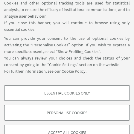
Cookies and other optional tracking tools are used for statistical
analysis, to ensure the efficacy of institutional communications, and to
FOLLOW THE DEPARTMENT ON:
analyse user behaviour.
If you close this banner, you will continue to browse using only
essential cookies.
FOLLOW UNIBO ON:
You can provide your consent to the use of optional cookies by
activating the “Personalise Cookies” option. If you wish to express a
more specific consent, select “Show Profiling Cookies”.
You can always review your choices and check the status of your
consent by going to the “Cookie Settings” section on the website.
APP:
For further information,
see our Cookie Policy
.
ESSENTIAL COOKIES ONLY
PROFILING COOKIES - OPTIONAL
©Copyright 2026 - ALMA MATER STUDIORUM - Università di
These cookies are used to analyse user browsing patterns, create user profiles
Bologna - Via Zamboni, 33 - 40126 Bologna - PI: 01131710376 - CF:
PERSONALISE COOKIES
based on browsing behaviour, and for marketing analysis.
80007010376
Show profiling cookies
Privacy
Legal notes
About the website and accessibility
information
Cookie Settings
ACCEPT ALL COOKIES