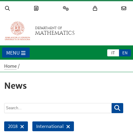
DEPARTMENT OF
MATHEMATICS
MENU
IT
EN
Home
News
2018
International