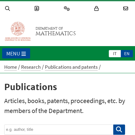
DEPARTMENT OF
MATHEMATICS
MENU
IT
EN
Home
Research
Publications and patents
Publications
Articles, books, patents, proceedings, etc. by
members of the Department.