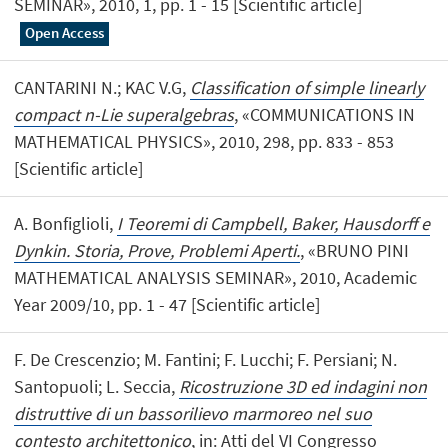
SEMINAR», 2010, 1, pp. 1 - 15 [Scientific article]
Open Access
CANTARINI N.; KAC V.G,
Classification of simple linearly
compact n-Lie superalgebras
, «COMMUNICATIONS IN
MATHEMATICAL PHYSICS», 2010, 298, pp. 833 - 853
[Scientific article]
A. Bonfiglioli,
I Teoremi di Campbell, Baker, Hausdorff e
Dynkin. Storia, Prove, Problemi Aperti.
, «BRUNO PINI
MATHEMATICAL ANALYSIS SEMINAR», 2010, Academic
Year 2009/10, pp. 1 - 47 [Scientific article]
F. De Crescenzio; M. Fantini; F. Lucchi; F. Persiani; N.
Santopuoli; L. Seccia,
Ricostruzione 3D ed indagini non
distruttive di un bassorilievo marmoreo nel suo
contesto architettonico
, in: Atti del VI Congresso