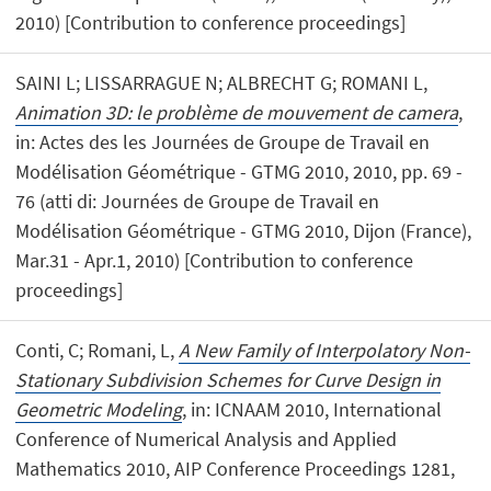
2010) [Contribution to conference proceedings]
SAINI L; LISSARRAGUE N; ALBRECHT G; ROMANI L,
Animation 3D: le problème de mouvement de camera
,
in: Actes des les Journées de Groupe de Travail en
Modélisation Géométrique - GTMG 2010, 2010, pp. 69 -
76 (atti di: Journées de Groupe de Travail en
Modélisation Géométrique - GTMG 2010, Dijon (France),
Mar.31 - Apr.1, 2010) [Contribution to conference
proceedings]
Conti, C; Romani, L,
A New Family of Interpolatory Non-
Stationary Subdivision Schemes for Curve Design in
Geometric Modeling
, in: ICNAAM 2010, International
Conference of Numerical Analysis and Applied
Mathematics 2010, AIP Conference Proceedings 1281,