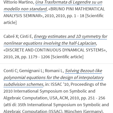
Vittorio Martino,
Una Trasformata di Legendre su un
modello non standard
, «BRUNO PINI MATHEMATICAL
ANALYSIS SEMINAR», 2010, 2010, pp. 1 - 18 [Scientific
article]
Cabré X; Cinti E,
Energy estimates and 1D symmetry for
nonlinear equations involving the half-Laplacian
,
«DISCRETE AND CONTINUOUS DYNAMICAL SYSTEMS»,
2010, 28, pp. 1179 - 1206 [Scientific article]
Conti C; Gemignani L; Romani L,
Solving Bezout-like
polynomial equations for the design of interpolatory
subdivision schemes
, in: ISSAC '10, Proceedings of the
2010 International Symposium on Symbolic and
Algebraic Computation, USA, ACM, 2010, pp. 251 - 256
(atti di: 35th International Symposium on Symbolic and
Algebraic Computation (ISSAC), München (Germany),