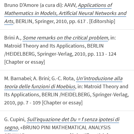
Bruno D'Amore (a cura di): AAVV,
Applications of
Mathematics in Models, Artificial Neural Networks and
Arts
, BERLIN, Springer, 2010, pp. 617 . [Editorship]
Brini A.,
Some remarks on the critical problem
, in:
Matroid Theory and Its Applications, BERLIN
/HEIDELBERG, Springer-Verlag, 2010, pp. 113 - 124
[Chapter or essay]
M. Barnabei; A. Brini; G.-C. Rota,
Un'introduzione alla
teoria delle funzioni di Moebius
, in: Matroid Theory and
Its Applications, BERLIN /HEIDELBERG, Springer-Verlag,
2010, pp. 7 - 109 [Chapter or essay]
G. Cupini,
Sull'equazione det Du = f senza ipotesi di
segno
, «BRUNO PINI MATHEMATICAL ANALYSIS