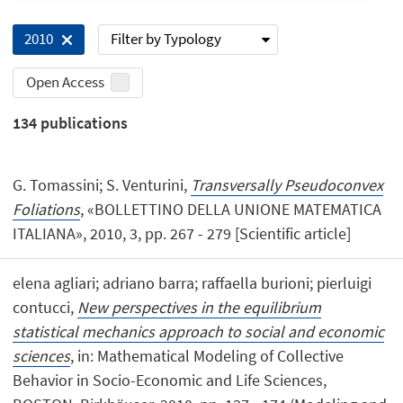
Filter by Typology
2010
Open Access
134
publications
G. Tomassini; S. Venturini,
Transversally Pseudoconvex
Foliations
, «BOLLETTINO DELLA UNIONE MATEMATICA
ITALIANA», 2010, 3, pp. 267 - 279 [Scientific article]
elena agliari; adriano barra; raffaella burioni; pierluigi
contucci,
New perspectives in the equilibrium
statistical mechanics approach to social and economic
sciences
, in: Mathematical Modeling of Collective
Behavior in Socio-Economic and Life Sciences,