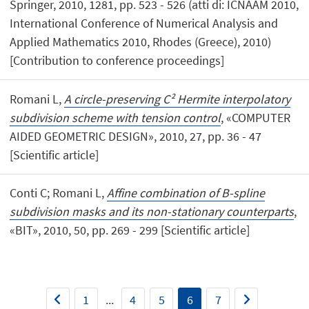
Springer, 2010, 1281, pp. 523 - 526 (atti di: ICNAAM 2010,
International Conference of Numerical Analysis and
Applied Mathematics 2010, Rhodes (Greece), 2010)
[Contribution to conference proceedings]
Romani L,
A circle-preserving C² Hermite interpolatory
subdivision scheme with tension control
, «COMPUTER
AIDED GEOMETRIC DESIGN», 2010, 27, pp. 36 - 47
[Scientific article]
Conti C; Romani L,
Affine combination of B-spline
subdivision masks and its non-stationary counterparts
,
«BIT», 2010, 50, pp. 269 - 299 [Scientific article]
1
...
4
5
6
7