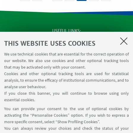
USEFUL LINKS
SEMINARS
THIS WEBSITE USES COOKIES
MAT info - Information for members of the Department
We use technical cookies that are essential for the correct operation of
of Mathematics [private area]
our website. We also use cookies and other optional tracking tools
Internal Online Services
that may be activated only with your consent.
Cookies and other optional tracking tools are used for statistical
analysis, to ensure the efficacy of institutional communications, and to
FOLLOW THE DEPARTMENT ON:
analyse user behaviour.
If you close this banner, you will continue to browse using only
essential cookies.
FOLLOW UNIBO ON:
You can provide your consent to the use of optional cookies by
activating the “Personalise Cookies” option. If you wish to express a
more specific consent, select “Show Profiling Cookies”.
You can always review your choices and check the status of your