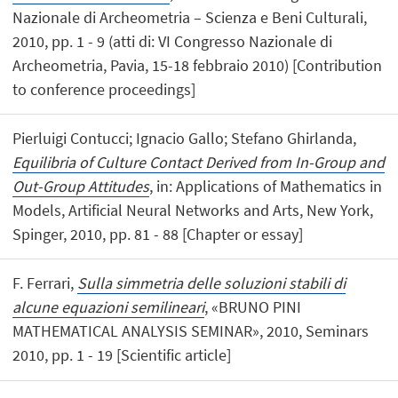
Nazionale di Archeometria – Scienza e Beni Culturali,
2010, pp. 1 - 9 (atti di: VI Congresso Nazionale di
Archeometria, Pavia, 15-18 febbraio 2010) [Contribution
to conference proceedings]
Pierluigi Contucci; Ignacio Gallo; Stefano Ghirlanda,
Equilibria of Culture Contact Derived from In-Group and
Out-Group Attitudes
, in: Applications of Mathematics in
Models, Artificial Neural Networks and Arts, New York,
Spinger, 2010, pp. 81 - 88 [Chapter or essay]
F. Ferrari,
Sulla simmetria delle soluzioni stabili di
alcune equazioni semilineari
, «BRUNO PINI
MATHEMATICAL ANALYSIS SEMINAR», 2010, Seminars
2010, pp. 1 - 19 [Scientific article]