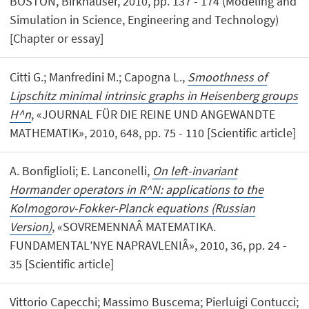
BOSTON, Birkhäuser, 2010, pp. 137 - 174 (Modeling and
Simulation in Science, Engineering and Technology)
[Chapter or essay]
Citti G.; Manfredini M.; Capogna L.,
Smoothness of
Lipschitz minimal intrinsic graphs in Heisenberg groups
H^n
, «JOURNAL FÜR DIE REINE UND ANGEWANDTE
MATHEMATIK», 2010, 648, pp. 75 - 110 [Scientific article]
A. Bonfiglioli; E. Lanconelli,
On left-invariant
Hormander operators in R^N: applications to the
Kolmogorov-Fokker-Planck equations (Russian
Version)
, «SOVREMENNAÂ MATEMATIKA.
FUNDAMENTALʹNYE NAPRAVLENIÂ», 2010, 36, pp. 24 -
35 [Scientific article]
Vittorio Capecchi; Massimo Buscema; Pierluigi Contucci;