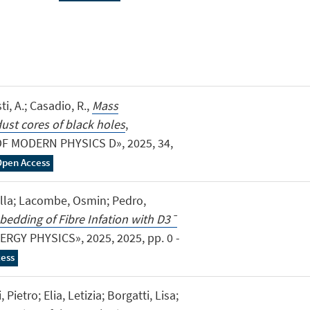
sti, A.; Casadio, R.,
Mass
dust cores of black holes
,
 MODERN PHYSICS D», 2025, 34,
Open Access
nella; Lacombe, Osmin; Pedro,
bedding of Fibre Infation with D3¯
RGY PHYSICS», 2025, 2025, pp. 0 -
ess
 Pietro; Elia, Letizia; Borgatti, Lisa;