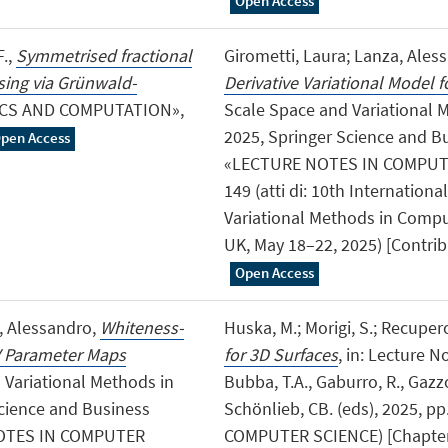
Open Access
F.,
Symmetrised fractional
Girometti, Laura; Lanza, Ales
ising via Grünwald-
Derivative Variational Model 
ICS AND COMPUTATION»,
Scale Space and Variational 
2025, Springer Science and 
pen Access
«LECTURE NOTES IN COMPUTER
149 (atti di: 10th Internatio
Variational Methods in Compu
UK, May 18–22, 2025) [Contri
Open Access
a, Alessandro,
Whiteness-
Huska, M.; Morigi, S.; Recupero
V Parameter Maps
for 3D Surfaces
, in: Lecture 
d Variational Methods in
Bubba, T.A., Gaburro, R., Gazzo
cience and Business
Schönlieb, CB. (eds), 2025, p
NOTES IN COMPUTER
COMPUTER SCIENCE) [Chapter