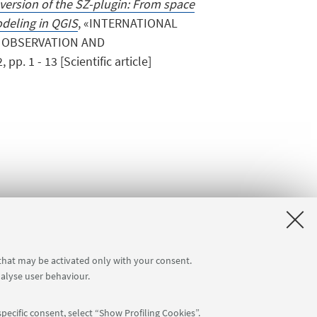
version of the SZ-plugin: From space
deling in QGIS
, «INTERNATIONAL
 OBSERVATION AND
. 1 - 13 [Scientific article]
 that may be activated only with your consent.
nalyse user behaviour.
a]
Internal Online Services
pecific consent, select “Show Profiling Cookies”.