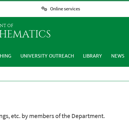
Online services
NT OF
HEMATICS
HING
UNIVERSITY OUTREACH
LIBRARY
NEWS
ings, etc. by members of the Department.