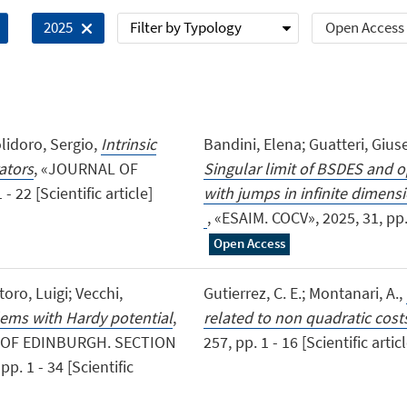
Filter by Typology
Open Access
2025
olidoro, Sergio,
Intrinsic
Bandini, Elena; Guatteri, Gius
ators
, «JOURNAL OF
Singular limit of BSDES and o
22 [Scientific article]
with jumps in infi
, «ESAIM. COCV», 2025, 31, pp. 
Open Access
oro, Luigi; Vecchi,
Gutierrez, C. E.; Montanari, A.,
ems with Hardy potential
,
related to non quadratic cost
 OF EDINBURGH. SECTION
257, pp. 1 - 16 [Scientific artic
. 1 - 34 [Scientific