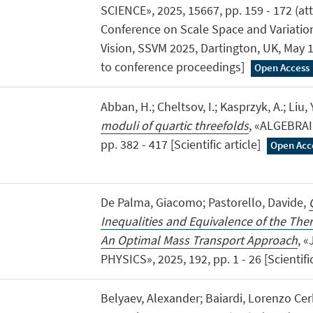
SCIENCE», 2025, 15667, pp. 159 - 172 (atti
Conference on Scale Space and Variati
Vision, SSVM 2025, Dartington, UK, May 
to conference proceedings]
Open Access
Abban, H.; Cheltsov, I.; Kasprzyk, A.; Liu, Y
moduli of quartic threefolds
, «ALGEBRAI
pp. 382 - 417 [Scientific article]
Open Acc
De Palma, Giacomo; Pastorello, Davide,
Inequalities and Equivalence of the T
An Optimal Mass Transport Approach
, 
PHYSICS», 2025, 192, pp. 1 - 26 [Scientific
Belyaev, Alexander; Baiardi, Lorenzo Cer