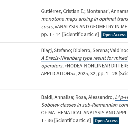
Gutiérrez, Cristian E.; Montanari, Annama
monotone maps arising in optimal trans
costs
, «ANALYSIS AND GEOMETRY IN MET
pp. 1 - 14 [Scientific article]
Open Access
Biagi, Stefano; Dipierro, Serena; Valdinoc
A Brezis-Nirenberg type result for mixed
operators
, «NODEA-NONLINEAR DIFFER
APPLICATIONS», 2025, 32, pp. 1 - 28 [Scien
Baldi, Annalisa; Rosa, Alessandro,
L^p-H
Sobolev classes in sub-Riemannian cont
OF MATHEMATICAL ANALYSIS AND APPLIC
1 - 36 [Scientific article]
Open Access