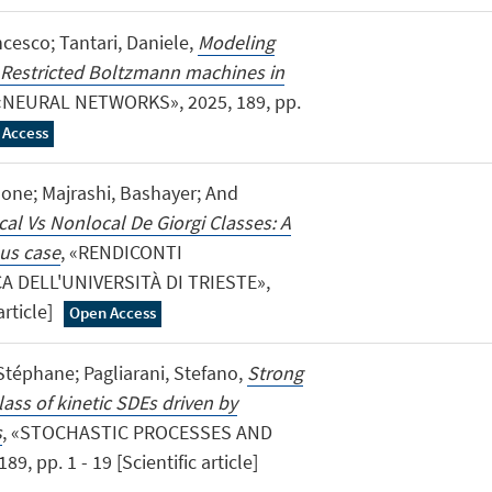
ncesco; Tantari, Daniele,
Modeling
h Restricted Boltzmann machines in
 «NEURAL NETWORKS», 2025, 189, pp.
 Access
imone; Majrashi, Bashayer; And
cal Vs Nonlocal De Giorgi Classes: A
us case
, «RENDICONTI
A DELL'UNIVERSITÀ DI TRIESTE»,
article]
Open Access
Stéphane; Pagliarani, Stefano,
Strong
lass of kinetic SDEs driven by
s
, «STOCHASTIC PROCESSES AND
, pp. 1 - 19 [Scientific article]