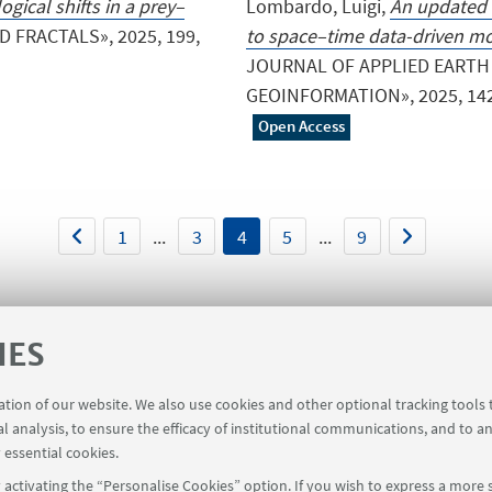
gical shifts in a prey–
Lombardo, Luigi,
An updated 
 FRACTALS», 2025, 199,
to space–time data-driven mo
JOURNAL OF APPLIED EARTH
GEOINFORMATION», 2025, 142, pp
Open Access
1
...
3
4
5
...
9
IES
ration of our website. We also use cookies and other optional tracking tools
al analysis, to ensure the efficacy of institutional communications, and to a
 for members of the Department of Mathematics [private are
 essential cookies.
activating the “Personalise Cookies” option. If you wish to express a more s