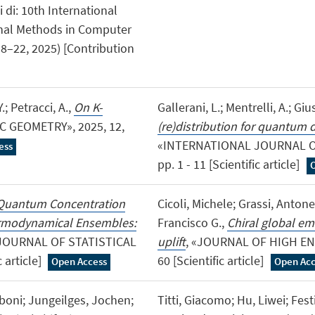
 di: 10th International
onal Methods in Computer
18–22, 2025) [Contribution
.; Petracci, A.,
On K-
Gallerani, L.; Mentrelli, A.; Giu
C GEOMETRY», 2025, 12,
(re)distribution for quantum 
«INTERNATIONAL JOURNAL OF
ess
pp. 1 - 11 [Scientific article]
Quantum Concentration
Cicoli, Michele; Grassi, Anto
hermodynamical Ensembles:
Francisco G.,
Chiral global em
«JOURNAL OF STATISTICAL
uplift
, «JOURNAL OF HIGH ENE
 article]
60 [Scientific article]
Open Access
Open Acc
boni; Jungeilges, Jochen;
Titti, Giacomo; Hu, Liwei; Festi,