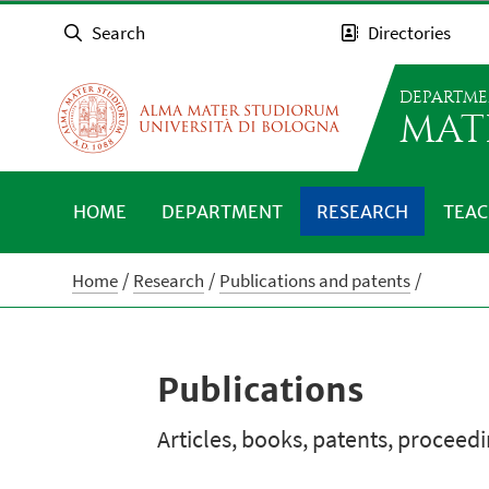
Search
Directories
DEPARTME
MAT
HOME
DEPARTMENT
RESEARCH
TEAC
Home
Research
Publications and patents
Publications
Articles, books, patents, proceed