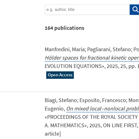
164
publications
Manfredini, Maria; Pagliarani, Stefano; P
Hölder spaces for fractional kinetic oper
EVOLUTION EQUATIONS», 2025, 25, pp. 1 - 
Open Access
Biagi, Stefano; Esposito, Francesco; Mont
Eugenio,
On mixed local–nonlocal probl
«PROCEEDINGS OF THE ROYAL SOCIETY
A. MATHEMATICS», 2025, ON LINE FIRST, pp
article]