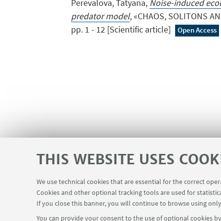
Perevalova, Tatyana,
Noise-induced ecolo
predator model
, «CHAOS, SOLITONS AND
pp. 1 - 12 [Scientific article]
Open Access
THIS WEBSITE USES COOK
We use technical cookies that are essential for the correct ope
Cookies and other optional tracking tools are used for statistic
SEMINARS
MAT info - Information
USEFUL LINKS
If you close this banner, you will continue to browse using only
You can provide your consent to the use of optional cookies by 