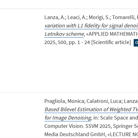
Lanza, A.; Leaci, A.; Morigi, S.; Tomarelli, 
variation with L1 fidelity for signal deno
Letnikov scheme
, «APPLIED MATHEMAT
2025, 500, pp. 1 - 24 [Scientific article]
O
Pragliola, Monica; Calatroni, Luca; Lanz
Based Bilevel Estimation of Weighted T
for Image Denoising
, in: Scale Space an
Computer Vision. SSVM 2025, Springer S
Media Deutschland GmbH, «LECTURE 