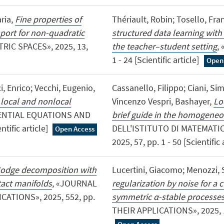
ria,
Fine properties of
Thériault, Robin; Tosello, Fra
port for non-quadratic
structured data learning wit
RIC SPACES», 2025, 13,
the teacher–student setting
,
1 - 24 [Scientific article]
Open
i, Enrico; Vecchi, Eugenio,
Cassanello, Filippo; Ciani, S
 local and nonlocal
Vincenzo Vespri, Bashayer,
Lo
ENTIAL EQUATIONS AND
brief guide in the homogeneo
tific article]
DELL'ISTITUTO DI MATEMATIC
Open Access
2025, 57, pp. 1 - 50 [Scientific 
odge decomposition with
Lucertini, Giacomo; Menozzi, 
act manifolds
, «JOURNAL
regularization by noise for a c
ATIONS», 2025, 552, pp.
symmetric α-stable processe
THEIR APPLICATIONS», 2025, 189