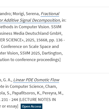
sandro; Morigi, Serena,
Fractional
for Additive Signal Decomposition
, in:
Methods in Computer Vision. SSVM
Business Media Deutschland GmbH,
 SCIENCE», 2025, 15668, pp. 136 -
nal Conference on Scale Space and
ter Vision, SSVM 2025, Dartington,
bution to conference proceedings]
, G. A.,
Linear PDE Osmotic Flow
Note in Computer Science, Cham,
la, S., Papafitsoros, K., Pereyra, M.,
p. 231 - 244 (LECTURE NOTES IN
 or essay]
Open Access