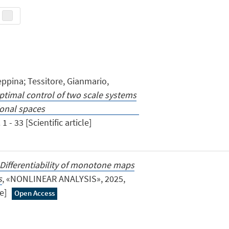
eppina; Tessitore, Gianmario,
ptimal control of two scale systems
nite dimensional spaces
1 - 33 [Scientific article]
Differentiability of monotone maps
s
, «NONLINEAR ANALYSIS», 2025,
le]
Open Access