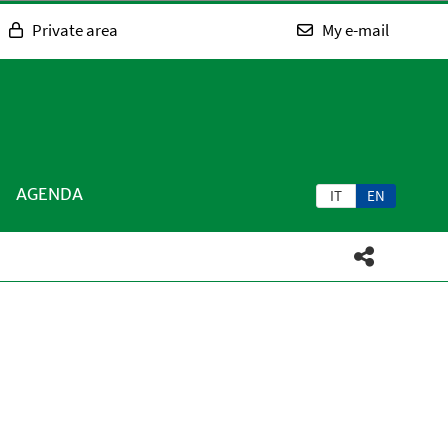
Private area
My e-mail
AGENDA
IT
EN