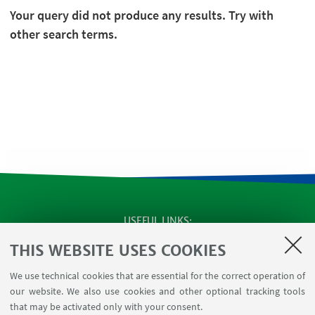
Your query did not produce any results. Try with
other search terms.
USEFUL LINKS
SEMINARS
THIS WEBSITE USES COOKIES
MAT info - Information for members of the Department
We use technical cookies that are essential for the correct operation of
of Mathematics [private area]
our website. We also use cookies and other optional tracking tools
Internal Online Services
that may be activated only with your consent.