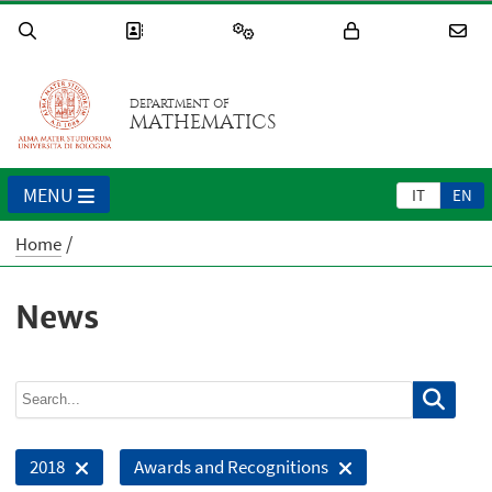
DEPARTMENT OF
MATHEMATICS
MENU
IT
EN
Home
News
2018
Awards and Recognitions