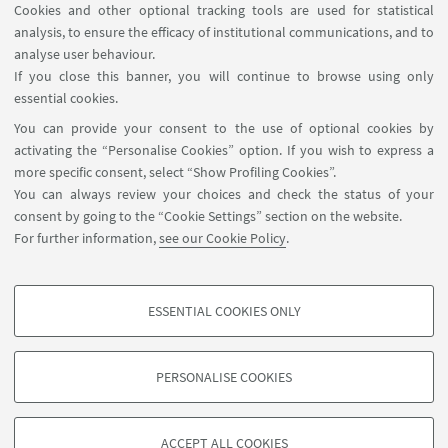
Cookies and other optional tracking tools are used for statistical
analysis, to ensure the efficacy of institutional communications, and to
FOLLOW THE DEPARTMENT ON:
analyse user behaviour.
If you close this banner, you will continue to browse using only
essential cookies.
FOLLOW UNIBO ON:
You can provide your consent to the use of optional cookies by
activating the “Personalise Cookies” option. If you wish to express a
more specific consent, select “Show Profiling Cookies”.
You can always review your choices and check the status of your
consent by going to the “Cookie Settings” section on the website.
APP:
For further information,
see our Cookie Policy
.
ESSENTIAL COOKIES ONLY
PROFILING COOKIES - OPTIONAL
©Copyright 2026 - ALMA MATER STUDIORUM - Università di
These cookies are used to analyse user browsing patterns, create user profiles
Bologna - Via Zamboni, 33 - 40126 Bologna - PI: 01131710376 - CF:
PERSONALISE COOKIES
based on browsing behaviour, and for marketing analysis.
80007010376
Show profiling cookies
Privacy
Legal notes
About the website and accessibility
information
Cookie Settings
ACCEPT ALL COOKIES